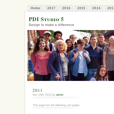
Home
2017
2016
2015
2014
201
PDI Studio 5
Design to make a difference
2011
Nov 19th, 2013 by
admin
This page has the following sub pages.