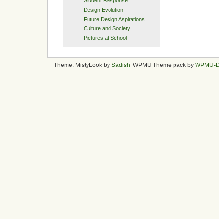
Student Response
Design Evolution
Future Design Aspirations
Culture and Society
Pictures at School
Theme: MistyLook by
Sadish
. WPMU Theme pack by
WPMU-