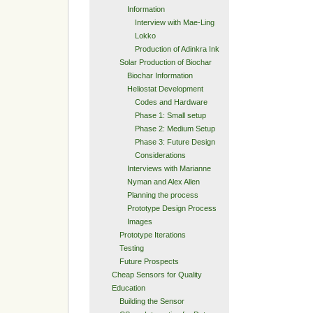
Information
Interview with Mae-Ling
Lokko
Production of Adinkra Ink
Solar Production of Biochar
Biochar Information
Heliostat Development
Codes and Hardware
Phase 1: Small setup
Phase 2: Medium Setup
Phase 3: Future Design
Considerations
Interviews with Marianne
Nyman and Alex Allen
Planning the process
Prototype Design Process
Images
Prototype Iterations
Testing
Future Prospects
Cheap Sensors for Quality
Education
Building the Sensor