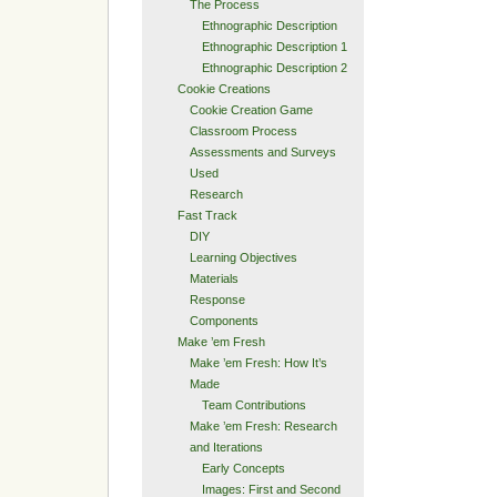
The Process
Ethnographic Description
Ethnographic Description 1
Ethnographic Description 2
Cookie Creations
Cookie Creation Game
Classroom Process
Assessments and Surveys
Used
Research
Fast Track
DIY
Learning Objectives
Materials
Response
Components
Make ’em Fresh
Make ’em Fresh: How It’s
Made
Team Contributions
Make ’em Fresh: Research
and Iterations
Early Concepts
Images: First and Second