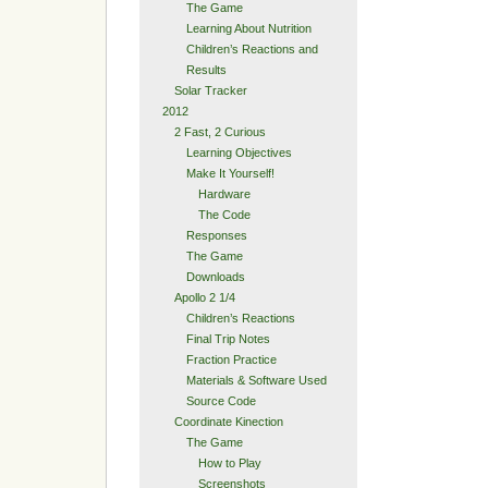
The Game
Learning About Nutrition
Children’s Reactions and
Results
Solar Tracker
2012
2 Fast, 2 Curious
Learning Objectives
Make It Yourself!
Hardware
The Code
Responses
The Game
Downloads
Apollo 2 1/4
Children’s Reactions
Final Trip Notes
Fraction Practice
Materials & Software Used
Source Code
Coordinate Kinection
The Game
How to Play
Screenshots