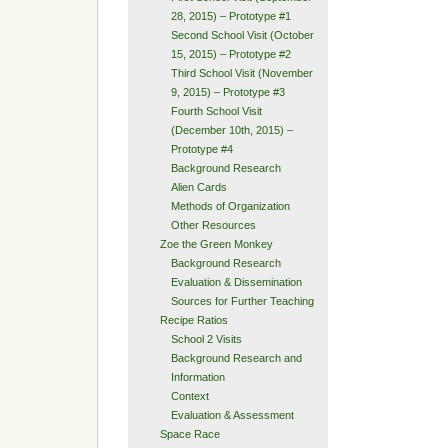
28, 2015) – Prototype #1
Second School Visit (October
15, 2015) – Prototype #2
Third School Visit (November
9, 2015) – Prototype #3
Fourth School Visit
(December 10th, 2015) –
Prototype #4
Background Research
Alien Cards
Methods of Organization
Other Resources
Zoe the Green Monkey
Background Research
Evaluation & Dissemination
Sources for Further Teaching
Recipe Ratios
School 2 Visits
Background Research and
Information
Context
Evaluation & Assessment
Space Race