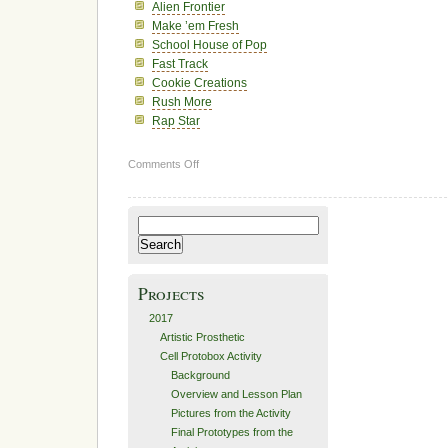
Alien Frontier
Make ’em Fresh
School House of Pop
Fast Track
Cookie Creations
Rush More
Rap Star
on
Comments Off
2011
Search
for:
Projects
2017
Artistic Prosthetic
Cell Protobox Activity
Background
Overview and Lesson Plan
Pictures from the Activity
Final Prototypes from the