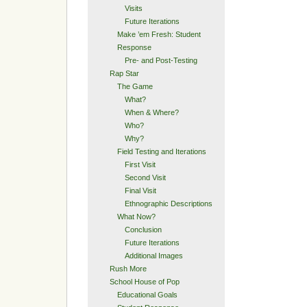
Visits
Future Iterations
Make ’em Fresh: Student
Response
Pre- and Post-Testing
Rap Star
The Game
What?
When & Where?
Who?
Why?
Field Testing and Iterations
First Visit
Second Visit
Final Visit
Ethnographic Descriptions
What Now?
Conclusion
Future Iterations
Additional Images
Rush More
School House of Pop
Educational Goals