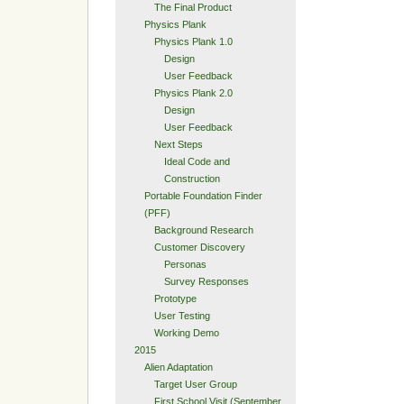
The Final Product
Physics Plank
Physics Plank 1.0
Design
User Feedback
Physics Plank 2.0
Design
User Feedback
Next Steps
Ideal Code and
Construction
Portable Foundation Finder
(PFF)
Background Research
Customer Discovery
Personas
Survey Responses
Prototype
User Testing
Working Demo
2015
Alien Adaptation
Target User Group
First School Visit (September