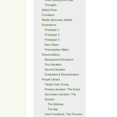
Thoughts
ElektroTone
Furnäture
Media Sanctuary Mobile
Experience
Prototype 1
Prototype 2
Prototype 3
Next Steps
Presentation Slides
ObservaStory
Background Research
First Iteration
Second Iteration
Evaluation & Dissemination
People Library
Target User Group
Primary Iteration: The Event
Secondary Iteration: The
System
The Website
The App
User Feedback: The Process