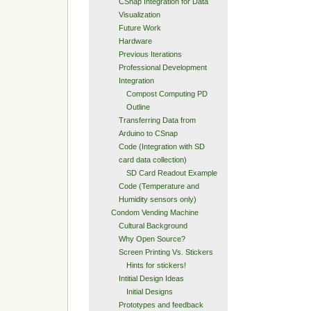
CSnap Integration for Data
Visualization
Future Work
Hardware
Previous Iterations
Professional Development
Integration
Compost Computing PD
Outline
Transferring Data from
Arduino to CSnap
Code (Integration with SD
card data collection)
SD Card Readout Example
Code (Temperature and
Humidity sensors only)
Condom Vending Machine
Cultural Background
Why Open Source?
Screen Printing Vs. Stickers
Hints for stickers!
Intitial Design Ideas
Initial Designs
Prototypes and feedback