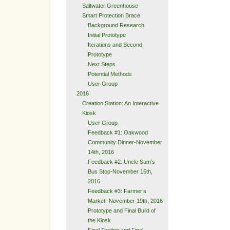
Saltwater Greenhouse
Smart Protection Brace
Background Research
Initial Prototype
Iterations and Second
Prototype
Next Steps
Potential Methods
User Group
2016
Creation Station: An Interactive
Kiosk
User Group
Feedback #1: Oakwood
Community Dinner-November
14th, 2016
Feedback #2: Uncle Sam’s
Bus Stop-November 15th,
2016
Feedback #3: Farmer’s
Market- November 19th, 2016
Prototype and Final Build of
the Kiosk
Final Testing and Final