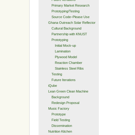
Primary Market Research
Prototyping/Testing
Source Code–Please Use
Ghana Outreach Solar Reflector
Cultural Background
Partnership with KNUST
Prototyping
Initial Mock-up
Lamination
Plywood Model
Reaction Chamber
Stainless Steel Ribs
Testing
Future Iterations
iQube
Lean Green Clean Machine
Background
Redesign Proposal
Music Factory
Prototype
Field Testing
Dissemination
Nutrition Kitchen