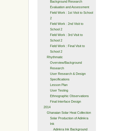
Background Research
Evaluation and Assessment
Field Work : 1st Visit to School
2
Field Work : 2nd Visit to
School 2
Field Work : 3rd Visit to
School 2
Field Work : Final Visit to
School 2
Rhythmatic
Overview/Background
Research
User Research & Design
Specifications
Lesson Plan
User Testing
Ethnographic Observations
Final Interface Design
2014
Ghanaian Solar Heat Collection
Solar Production of Adinkra
Ink
Adinkra Ink Background