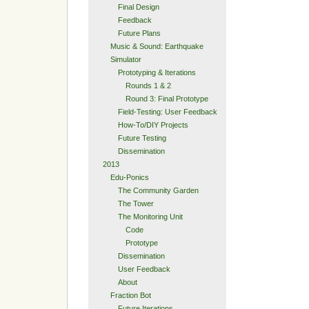
Final Design
Feedback
Future Plans
Music & Sound: Earthquake
Simulator
Prototyping & Iterations
Rounds 1 & 2
Round 3: Final Prototype
Field-Testing: User Feedback
How-To/DIY Projects
Future Testing
Dissemination
2013
Edu-Ponics
The Community Garden
The Tower
The Monitoring Unit
Code
Prototype
Dissemination
User Feedback
About
Fraction Bot
Future Iterations