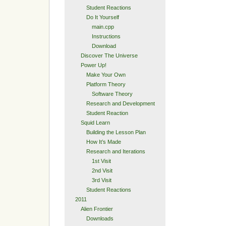
Student Reactions
Do It Yourself
main.cpp
Instructions
Download
Discover The Universe
Power Up!
Make Your Own
Platform Theory
Software Theory
Research and Development
Student Reaction
Squid Learn
Building the Lesson Plan
How It’s Made
Research and Iterations
1st Visit
2nd Visit
3rd Visit
Student Reactions
2011
Alien Frontier
Downloads