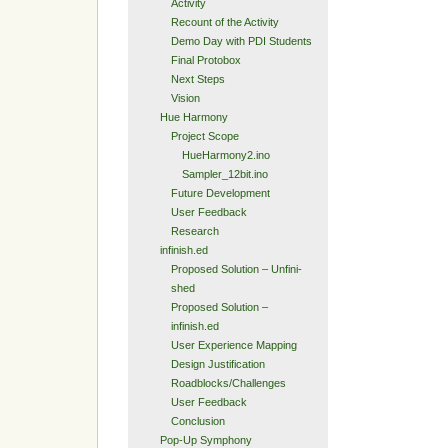
Activity
Recount of the Activity
Demo Day with PDI Students
Final Protobox
Next Steps
Vision
Hue Harmony
Project Scope
HueHarmony2.ino
Sampler_12bit.ino
Future Development
User Feedback
Research
infinish.ed
Proposed Solution – Unfini-
shed
Proposed Solution –
infinish.ed
User Experience Mapping
Design Justification
Roadblocks/Challenges
User Feedback
Conclusion
Pop-Up Symphony