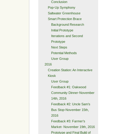
Conclusion
Pop-Up Symphony
Saltwater Greenhouse
Smart Protection Brace
Background Research
Initial Prototype
Iterations and Second
Prototype
Next Steps
Potential Methods
User Group
2016
Creation Station: An Interactive
Kiosk
User Group
Feedback #1: Oakwood
Community Dinner-November
14th, 2016
Feedback #2: Uncle Sam’s
Bus Stop-November 15th,
2016
Feedback #3: Farmer’s
Market- November 19th, 2016
Prototype and Final Build of