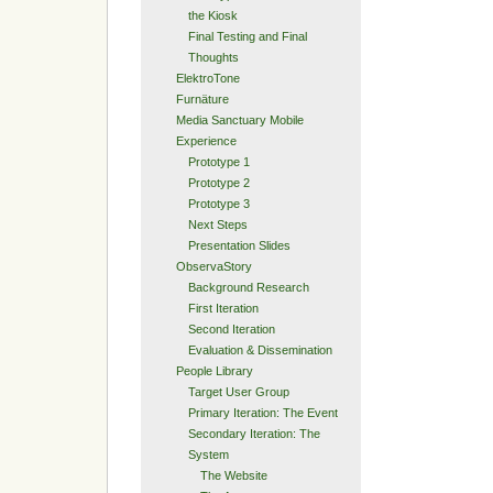
the Kiosk
Final Testing and Final
Thoughts
ElektroTone
Furnäture
Media Sanctuary Mobile
Experience
Prototype 1
Prototype 2
Prototype 3
Next Steps
Presentation Slides
ObservaStory
Background Research
First Iteration
Second Iteration
Evaluation & Dissemination
People Library
Target User Group
Primary Iteration: The Event
Secondary Iteration: The
System
The Website