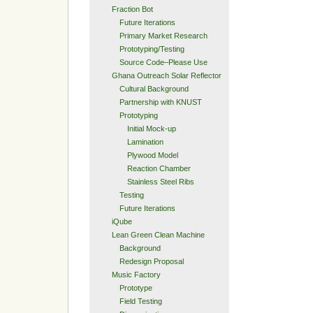
Fraction Bot
Future Iterations
Primary Market Research
Prototyping/Testing
Source Code–Please Use
Ghana Outreach Solar Reflector
Cultural Background
Partnership with KNUST
Prototyping
Initial Mock-up
Lamination
Plywood Model
Reaction Chamber
Stainless Steel Ribs
Testing
Future Iterations
iQube
Lean Green Clean Machine
Background
Redesign Proposal
Music Factory
Prototype
Field Testing