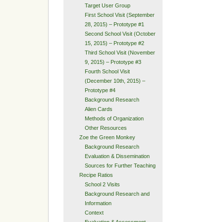
Target User Group
First School Visit (September
28, 2015) – Prototype #1
Second School Visit (October
15, 2015) – Prototype #2
Third School Visit (November
9, 2015) – Prototype #3
Fourth School Visit
(December 10th, 2015) –
Prototype #4
Background Research
Alien Cards
Methods of Organization
Other Resources
Zoe the Green Monkey
Background Research
Evaluation & Dissemination
Sources for Further Teaching
Recipe Ratios
School 2 Visits
Background Research and
Information
Context
Evaluation & Assessment