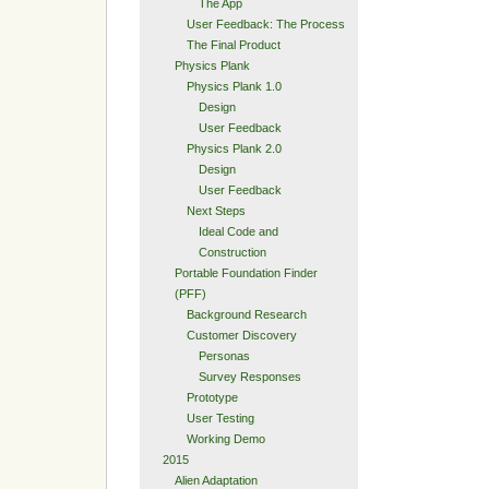
The App
User Feedback: The Process
The Final Product
Physics Plank
Physics Plank 1.0
Design
User Feedback
Physics Plank 2.0
Design
User Feedback
Next Steps
Ideal Code and
Construction
Portable Foundation Finder
(PFF)
Background Research
Customer Discovery
Personas
Survey Responses
Prototype
User Testing
Working Demo
2015
Alien Adaptation