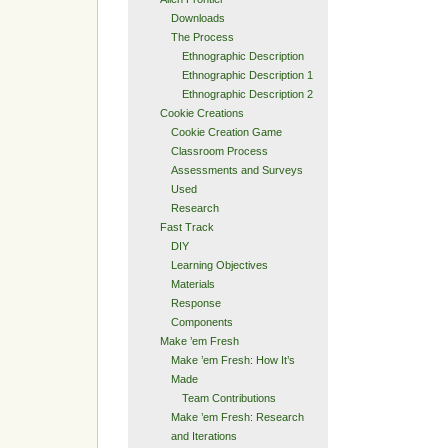
Downloads
The Process
Ethnographic Description
Ethnographic Description 1
Ethnographic Description 2
Cookie Creations
Cookie Creation Game
Classroom Process
Assessments and Surveys
Used
Research
Fast Track
DIY
Learning Objectives
Materials
Response
Components
Make ’em Fresh
Make ’em Fresh: How It’s
Made
Team Contributions
Make ’em Fresh: Research
and Iterations