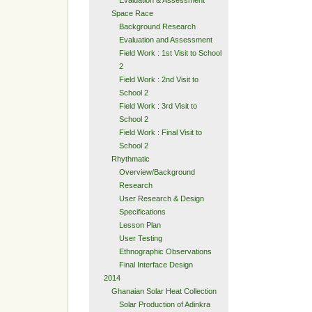
Space Race
Background Research
Evaluation and Assessment
Field Work : 1st Visit to School
2
Field Work : 2nd Visit to
School 2
Field Work : 3rd Visit to
School 2
Field Work : Final Visit to
School 2
Rhythmatic
Overview/Background
Research
User Research & Design
Specifications
Lesson Plan
User Testing
Ethnographic Observations
Final Interface Design
2014
Ghanaian Solar Heat Collection
Solar Production of Adinkra