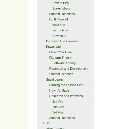
How to Play
Screenshots
Student Reactions
Do It Yourself
main.cpp
Instructions
Download
Discover The Universe
Power Up!
Make Your Own
Platform Theory
Software Theory
Research and Development
Student Reaction
Squid Learn
Building the Lesson Plan
How It’s Made
Research and Iterations
1st Visit
2nd Visit
3rd Visit
Student Reactions
2011
Alien Frontier