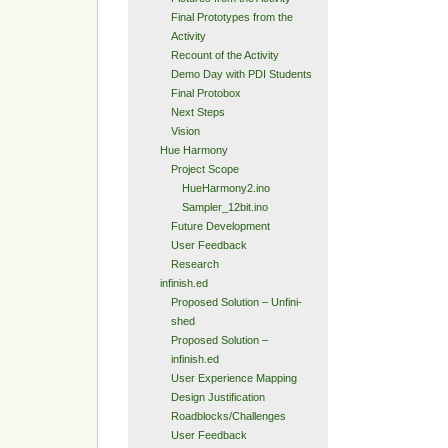
Final Prototypes from the
Activity
Recount of the Activity
Demo Day with PDI Students
Final Protobox
Next Steps
Vision
Hue Harmony
Project Scope
HueHarmony2.ino
Sampler_12bit.ino
Future Development
User Feedback
Research
infinish.ed
Proposed Solution – Unfini-
shed
Proposed Solution –
infinish.ed
User Experience Mapping
Design Justification
Roadblocks/Challenges
User Feedback