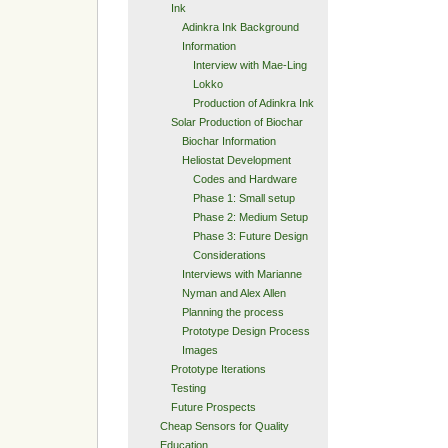
Ink
Adinkra Ink Background
Information
Interview with Mae-Ling
Lokko
Production of Adinkra Ink
Solar Production of Biochar
Biochar Information
Heliostat Development
Codes and Hardware
Phase 1: Small setup
Phase 2: Medium Setup
Phase 3: Future Design
Considerations
Interviews with Marianne
Nyman and Alex Allen
Planning the process
Prototype Design Process
Images
Prototype Iterations
Testing
Future Prospects
Cheap Sensors for Quality
Education