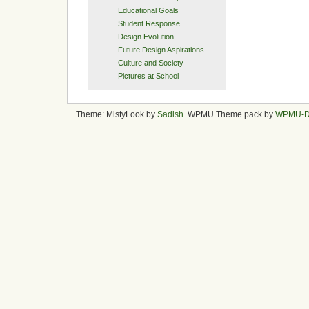
Educational Goals
Student Response
Design Evolution
Future Design Aspirations
Culture and Society
Pictures at School
Theme: MistyLook by
Sadish
. WPMU Theme pack by
WPMU-