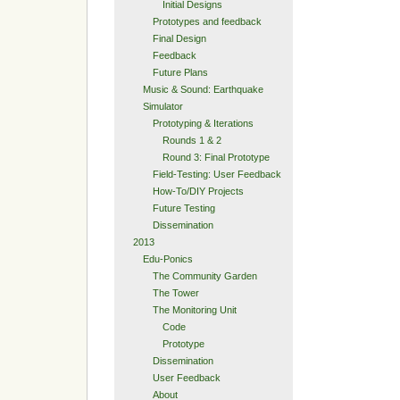
Initial Designs
Prototypes and feedback
Final Design
Feedback
Future Plans
Music & Sound: Earthquake
Simulator
Prototyping & Iterations
Rounds 1 & 2
Round 3: Final Prototype
Field-Testing: User Feedback
How-To/DIY Projects
Future Testing
Dissemination
2013
Edu-Ponics
The Community Garden
The Tower
The Monitoring Unit
Code
Prototype
Dissemination
User Feedback
About