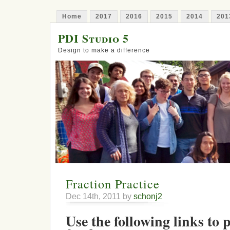
Home
2017
2016
2015
2014
201
PDI Studio 5
Design to make a difference
Fraction Practice
Dec 14th, 2011 by
schonj2
Use the following links to 