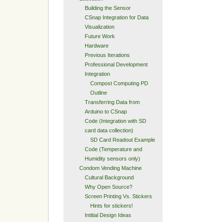
Building the Sensor
CSnap Integration for Data
Visualization
Future Work
Hardware
Previous Iterations
Professional Development
Integration
Compost Computing PD
Outline
Transferring Data from
Arduino to CSnap
Code (Integration with SD
card data collection)
SD Card Readout Example
Code (Temperature and
Humidity sensors only)
Condom Vending Machine
Cultural Background
Why Open Source?
Screen Printing Vs. Stickers
Hints for stickers!
Intitial Design Ideas