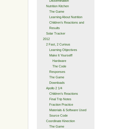
Dissemination
Nutrition Kitchen
The Game
Learning About Nutrition
Children’s Reactions and
Results
Solar Tracker
2012
2 Fast, 2 Curious
Learning Objectives
Make It Yourself!
Hardware
The Code
Responses
The Game
Downloads
Apollo 2 1/4
Children’s Reactions
Final Trip Notes
Fraction Practice
Materials & Software Used
Source Code
Coordinate Kinection
The Game