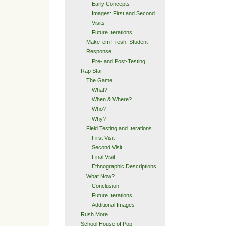
Early Concepts
Images: First and Second
Visits
Future Iterations
Make ’em Fresh: Student
Response
Pre- and Post-Testing
Rap Star
The Game
What?
When & Where?
Who?
Why?
Field Testing and Iterations
First Visit
Second Visit
Final Visit
Ethnographic Descriptions
What Now?
Conclusion
Future Iterations
Additional Images
Rush More
School House of Pop