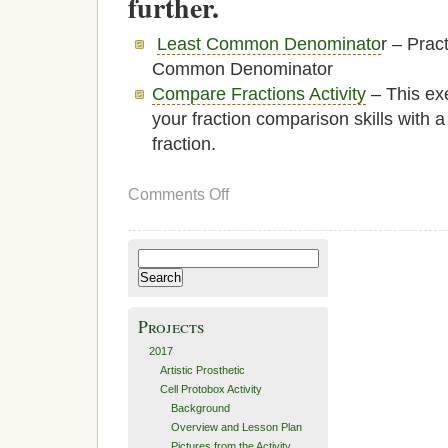
further.
Least Common Denominato
r – Prac
Common Denominator
Compare Fractions Activity
– This exe
your fraction comparison skills with a
fraction.
on
Comments Off
Fraction
Practice
Search
for:
Projects
2017
Artistic Prosthetic
Cell Protobox Activity
Background
Overview and Lesson Plan
Pictures from the Activity