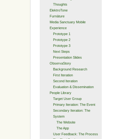
Thoughts
ElektroTone
Furnäture
Media Sanctuary Mobile
Experience
Prototype 1
Prototype 2
Prototype 3
Next Steps
Presentation Slides
ObservaStory
Background Research
First Iteration
Second Iteration
Evaluation & Dissemination
People Library
Target User Group
Primary Iteration: The Event
Secondary Iteration: The
System
The Website
The App
User Feedback: The Process