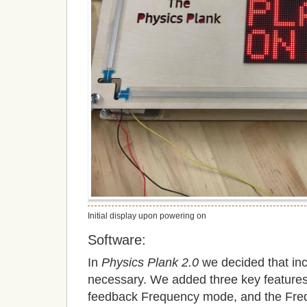
Initial display upon powering on
Software:
In
Physics Plank 2.0
we decided that inc
necessary. We added three key features,
feedback Frequency mode, and the F