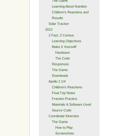
The Game
Learning About Nutrition
Children’s Reactions and
Results
Solar Tracker
2012
2 Fast, 2 Curious
Learning Objectives
Make It Yourself!
Hardware
The Code
Responses
The Game
Downloads
Apollo 2 1/4
Children’s Reactions
Final Trip Notes
Fraction Practice
Materials & Software Used
Source Code
Coordinate Kinection
The Game
How to Play
Screenshots