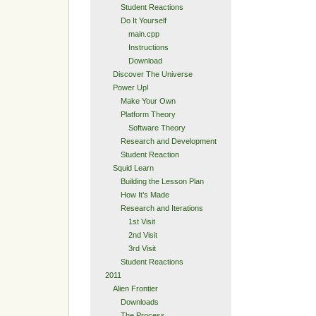
Student Reactions
Do It Yourself
main.cpp
Instructions
Download
Discover The Universe
Power Up!
Make Your Own
Platform Theory
Software Theory
Research and Development
Student Reaction
Squid Learn
Building the Lesson Plan
How It’s Made
Research and Iterations
1st Visit
2nd Visit
3rd Visit
Student Reactions
2011
Alien Frontier
Downloads
The Process