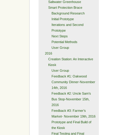
Saltwater Greenhouse
Smart Protection Brace
Background Research
Initial Prototype
Iterations and Second
Prototype
Next Steps
Potential Methods
User Group
2016
Creation Station: An Interactive
Kiosk
User Group
Feedback #1: Oakwood
Community Dinner-November
14th, 2016
Feedback #2: Uncle Sam’s
Bus Stop-November 15th,
2016
Feedback #3: Farmer’s
Market- November 19th, 2016
Prototype and Final Build of
the Kiosk
Final Testing and Final