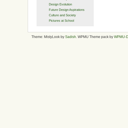
Design Evolution
Future Design Aspirations
Culture and Society
Pictures at School
Theme: MistyLook by
Sadish
. WPMU Theme pack by
WPMU-