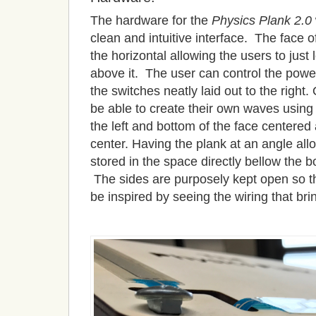
The hardware for the
Physics Plank 2.0
clean and intuitive interface. The face o
the horizontal allowing the users to just 
above it. The user can control the pow
the switches neatly laid out to the right
be able to create their own waves using 
the left and bottom of the face centered
center. Having the plank at an angle allo
stored in the space directly bellow the b
The sides are purposely kept open so t
be inspired by seeing the wiring that brin