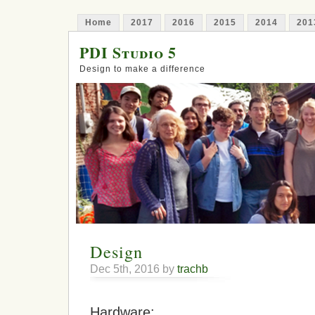
Home
2017
2016
2015
2014
201
PDI Studio 5
Design to make a difference
Design
Dec 5th, 2016 by
trachb
Hardware: