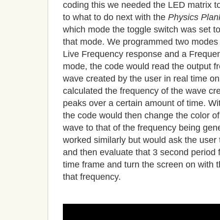
coding this we needed the LED matrix to 
to what to do next with the
Physics Plan
which mode the toggle switch was set to
that mode. We programmed two modes 
Live Frequency response and a Frequen
mode, the code would read the output fr
wave created by the user in real time on
calculated the frequency of the wave cr
peaks over a certain amount of time. W
the code would then change the color of
wave to that of the frequency being g
worked similarly but would ask the user
and then evaluate that 3 second period f
time frame and turn the screen on with t
that frequency.