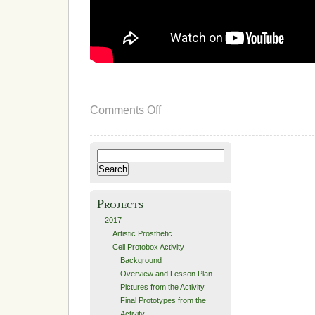
on
Comments Off
Design
Search
for:
Projects
2017
Artistic Prosthetic
Cell Protobox Activity
Background
Overview and Lesson Plan
Pictures from the Activity
Final Prototypes from the
Activity