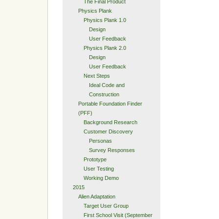
The Final Product
Physics Plank
Physics Plank 1.0
Design
User Feedback
Physics Plank 2.0
Design
User Feedback
Next Steps
Ideal Code and
Construction
Portable Foundation Finder
(PFF)
Background Research
Customer Discovery
Personas
Survey Responses
Prototype
User Testing
Working Demo
2015
Alien Adaptation
Target User Group
First School Visit (September