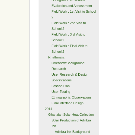
Background Research
Evaluation and Assessment
Field Work : 1st Visit to School
2
Field Work : 2nd Visit to
School 2
Field Work : 3rd Visit to
School 2
Field Work : Final Visit to
School 2
Rhythmatic
Overview/Background
Research
User Research & Design
Specifications
Lesson Plan
User Testing
Ethnographic Observations
Final Interface Design
2014
Ghanaian Solar Heat Collection
Solar Production of Adinkra
Ink
Adinkra Ink Background