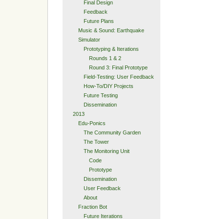
Final Design
Feedback
Future Plans
Music & Sound: Earthquake
Simulator
Prototyping & Iterations
Rounds 1 & 2
Round 3: Final Prototype
Field-Testing: User Feedback
How-To/DIY Projects
Future Testing
Dissemination
2013
Edu-Ponics
The Community Garden
The Tower
The Monitoring Unit
Code
Prototype
Dissemination
User Feedback
About
Fraction Bot
Future Iterations