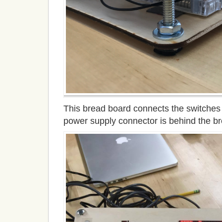
This bread board connects the switches 
power supply connector is behind the b