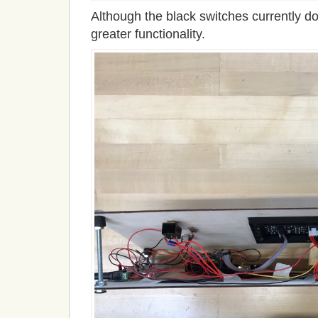
Although the black switches currently do 
greater functionality.