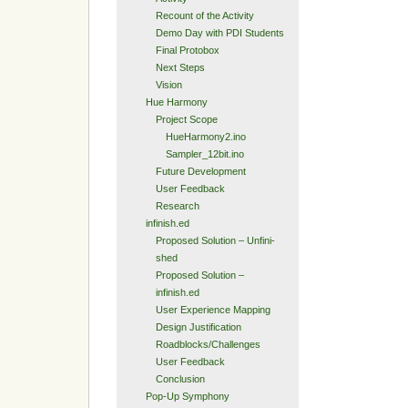
Recount of the Activity
Demo Day with PDI Students
Final Protobox
Next Steps
Vision
Hue Harmony
Project Scope
HueHarmony2.ino
Sampler_12bit.ino
Future Development
User Feedback
Research
infinish.ed
Proposed Solution – Unfini-
shed
Proposed Solution –
infinish.ed
User Experience Mapping
Design Justification
Roadblocks/Challenges
User Feedback
Conclusion
Pop-Up Symphony