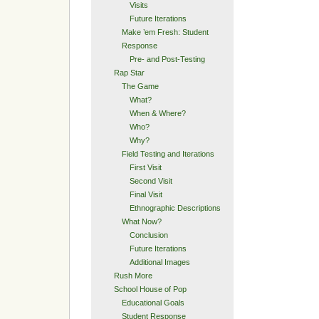
Visits
Future Iterations
Make ’em Fresh: Student
Response
Pre- and Post-Testing
Rap Star
The Game
What?
When & Where?
Who?
Why?
Field Testing and Iterations
First Visit
Second Visit
Final Visit
Ethnographic Descriptions
What Now?
Conclusion
Future Iterations
Additional Images
Rush More
School House of Pop
Educational Goals
Student Response