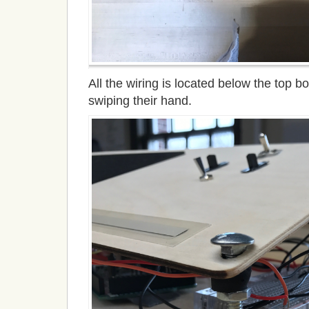
All the wiring is located below the top 
swiping their hand.