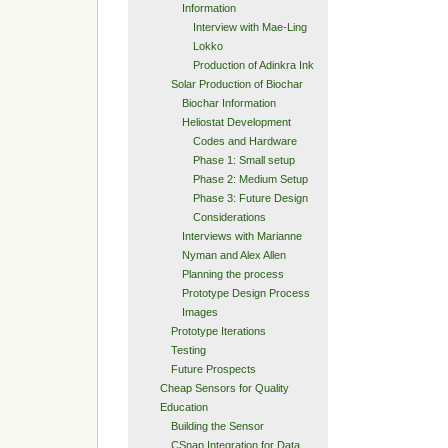
Information
Interview with Mae-Ling
Lokko
Production of Adinkra Ink
Solar Production of Biochar
Biochar Information
Heliostat Development
Codes and Hardware
Phase 1: Small setup
Phase 2: Medium Setup
Phase 3: Future Design
Considerations
Interviews with Marianne
Nyman and Alex Allen
Planning the process
Prototype Design Process
Images
Prototype Iterations
Testing
Future Prospects
Cheap Sensors for Quality
Education
Building the Sensor
CSnap Integration for Data