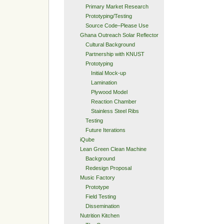
Primary Market Research
Prototyping/Testing
Source Code–Please Use
Ghana Outreach Solar Reflector
Cultural Background
Partnership with KNUST
Prototyping
Initial Mock-up
Lamination
Plywood Model
Reaction Chamber
Stainless Steel Ribs
Testing
Future Iterations
iQube
Lean Green Clean Machine
Background
Redesign Proposal
Music Factory
Prototype
Field Testing
Dissemination
Nutrition Kitchen