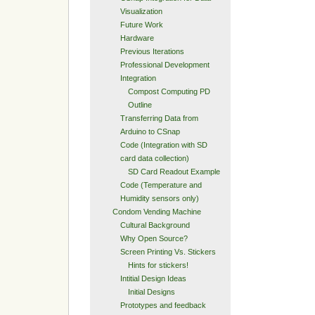
Visualization
Future Work
Hardware
Previous Iterations
Professional Development
Integration
Compost Computing PD
Outline
Transferring Data from
Arduino to CSnap
Code (Integration with SD
card data collection)
SD Card Readout Example
Code (Temperature and
Humidity sensors only)
Condom Vending Machine
Cultural Background
Why Open Source?
Screen Printing Vs. Stickers
Hints for stickers!
Intitial Design Ideas
Initial Designs
Prototypes and feedback