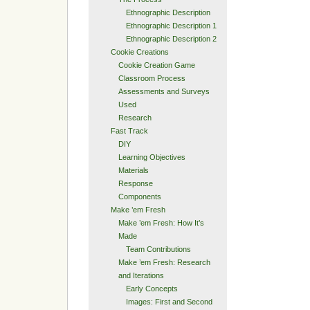
Ethnographic Description
Ethnographic Description 1
Ethnographic Description 2
Cookie Creations
Cookie Creation Game
Classroom Process
Assessments and Surveys
Used
Research
Fast Track
DIY
Learning Objectives
Materials
Response
Components
Make ’em Fresh
Make ’em Fresh: How It’s
Made
Team Contributions
Make ’em Fresh: Research
and Iterations
Early Concepts
Images: First and Second