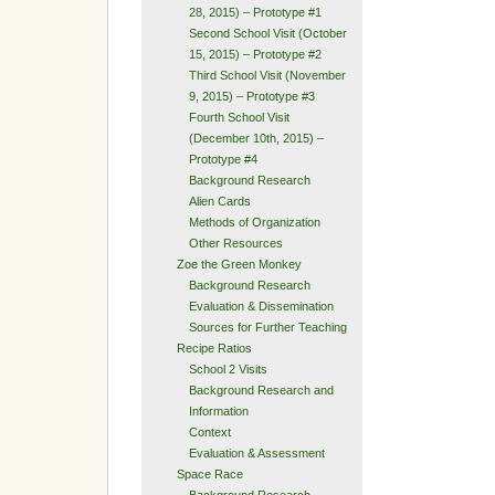
28, 2015) – Prototype #1
Second School Visit (October
15, 2015) – Prototype #2
Third School Visit (November
9, 2015) – Prototype #3
Fourth School Visit
(December 10th, 2015) –
Prototype #4
Background Research
Alien Cards
Methods of Organization
Other Resources
Zoe the Green Monkey
Background Research
Evaluation & Dissemination
Sources for Further Teaching
Recipe Ratios
School 2 Visits
Background Research and
Information
Context
Evaluation & Assessment
Space Race