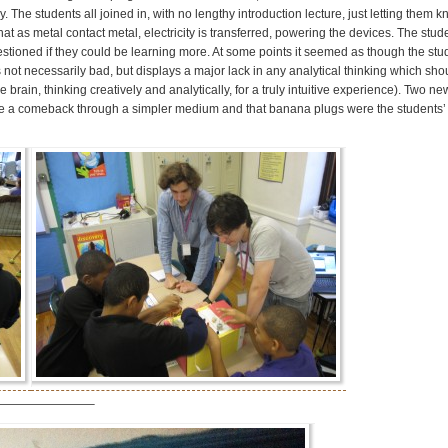
 The students all joined in, with no lengthy introduction lecture, just letting them 
t as metal contact metal, electricity is transferred, powering the devices. The stu
stioned if they could be learning more. At some points it seemed as though the stu
 not necessarily bad, but displays a major lack in any analytical thinking which shou
brain, thinking creatively and analytically, for a truly intuitive experience). Two n
ake a comeback through a simpler medium and that banana plugs were the students’ 
————————–