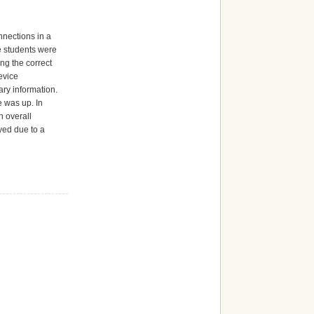
nnections in a
he students were
ing the correct
evice
ry information.
e was up. In
n overall
yed due to a