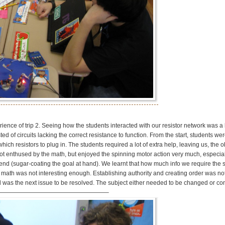
rience of trip 2. Seeing how the students interacted with our resistor network was a
 of circuits lacking the correct resistance to function. From the start, students wer
ch resistors to plug in. The students required a lot of extra help, leaving us, the o
not enthused by the math, but enjoyed the spinning motor action very much, especial
end (sugar-coating the goal at hand). We learnt that how much info we require the 
 math was not interesting enough. Establishing authority and creating order was not
ed was the next issue to be resolved. The subject either needed to be changed or c
———————————————————–