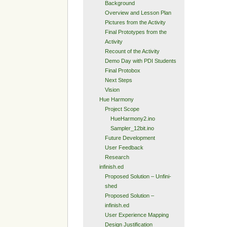
Background
Overview and Lesson Plan
Pictures from the Activity
Final Prototypes from the
Activity
Recount of the Activity
Demo Day with PDI Students
Final Protobox
Next Steps
Vision
Hue Harmony
Project Scope
HueHarmony2.ino
Sampler_12bit.ino
Future Development
User Feedback
Research
infinish.ed
Proposed Solution – Unfini-
shed
Proposed Solution –
infinish.ed
User Experience Mapping
Design Justification