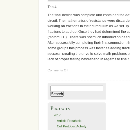
Trip 4
The final device was complete and contained the des
circuit. The mathematics of resistance were discarde
working on fractions in their curriculum as we set up
fractions to add up. Once they had determined the co
(motor/LED).’ There was not much introduction neede
After successfully completing their first connection,
some groups this process was faster as adding fract
success, creating the drive to solve math problems e
lack of proper testing beforehand in regards to fine
on
Comments Off
Research
and
Development
Search
for:
Projects
2017
Artistic Prosthetic
Cell Protobox Activity