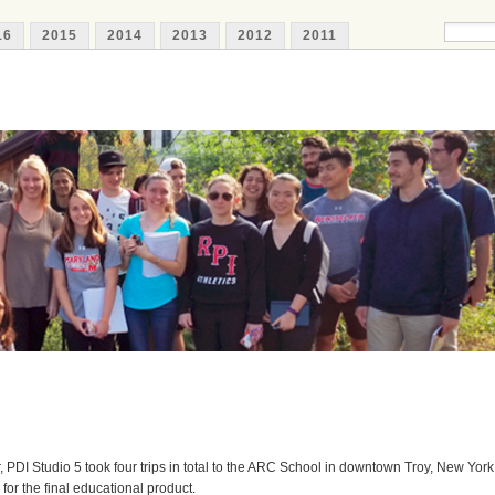
16
2015
2014
2013
2012
2011
 PDI Studio 5 took four trips in total to the ARC School in downtown Troy, New York
for the final educational product.