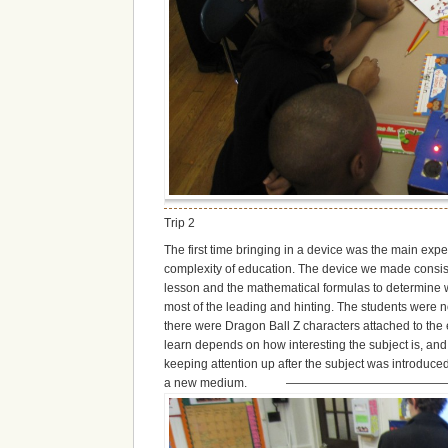
Trip 2
The first time bringing in a device was the main expe
complexity of education. The device we made consisted
lesson and the mathematical formulas to determine whi
most of the leading and hinting. The students were 
there were Dragon Ball Z characters attached to the 
learn depends on how interesting the subject is, and
keeping attention up after the subject was introduc
a new medium. ————————————