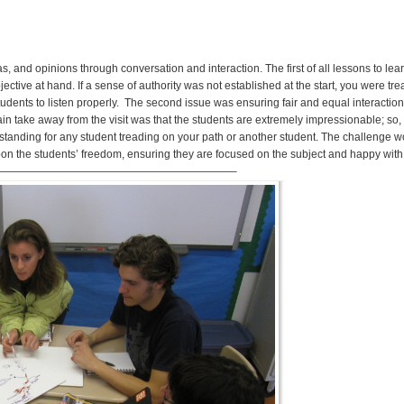
as, and opinions through conversation and interaction. The first of all lessons to le
jective at hand. If a sense of authority was not established at the start, you were tr
dents to listen properly. The second issue was ensuring fair and equal interaction/
take away from the visit was that the students are extremely impressionable; so, i
t standing for any student treading on your path or another student. The challenge 
 upon the students’ freedom, ensuring they are focused on the subject and happy wi
———————————————–