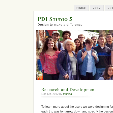
Home
2017
20
PDI Studio 5
Design to make a difference
Research and Development
Dec 6th, 2012 by
munica
To learn more about the users we were designing for,
each trip was to narrow down and specify the design 