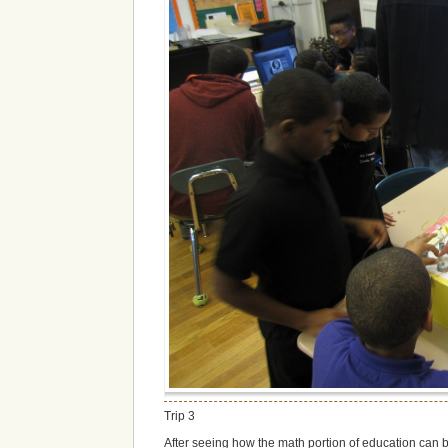
Trip 3
After seeing how the math portion of education can be