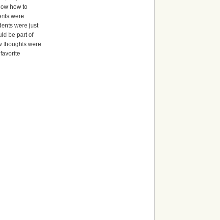
know how to
dents were
dents were just
ld be part of
ew thoughts were
favorite