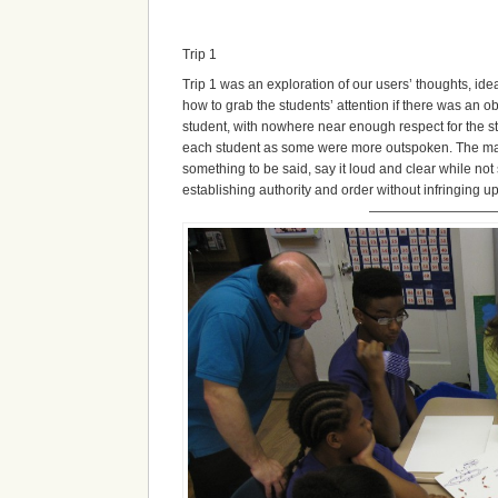
Trip 1
Trip 1 was an exploration of our users’ thoughts, ide
how to grab the students’ attention if there was an ob
student, with nowhere near enough respect for the stu
each student as some were more outspoken. The main 
something to be said, say it loud and clear while no
establishing authority and order without infringing
————————————————