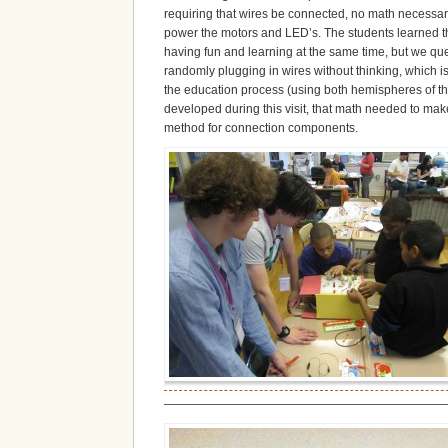
requiring that wires be connected, no math necessary.
power the motors and LED’s. The students learned tha
having fun and learning at the same time, but we que
randomly plugging in wires without thinking, which is
the education process (using both hemispheres of the 
developed during this visit, that math needed to m
method for connection components.
———————————————————————