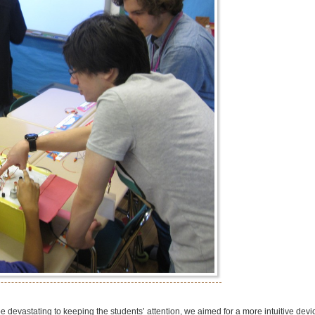
 devastating to keeping the students’ attention, we aimed for a more intuitive devi