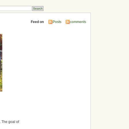
Feed on
Posts
comments
. The goal of