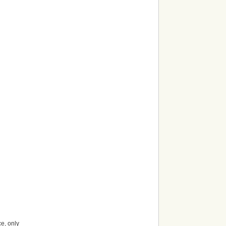
ce, only