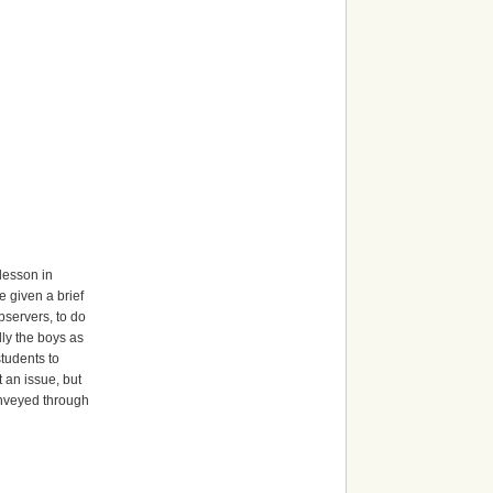
 lesson in
e given a brief
bservers, to do
ly the boys as
students to
 an issue, but
onveyed through