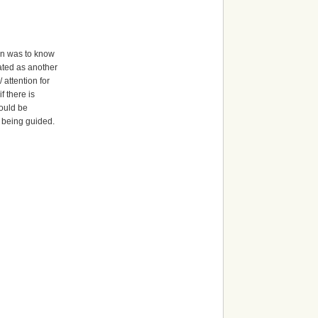
arn was to know
eated as another
 attention for
f there is
would be
th being guided.