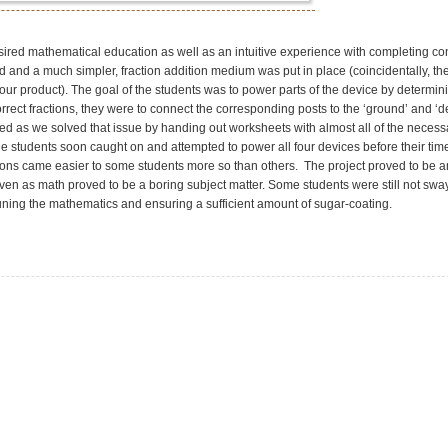
ired mathematical education as well as an intuitive experience with completing co
d and a much simpler, fraction addition medium was put in place (coincidentally, t
 our product). The goal of the students was to power parts of the device by determin
rrect fractions, they were to connect the corresponding posts to the ‘ground’ and ‘d
d as we solved that issue by handing out worksheets with almost all of the necessa
 the students soon caught on and attempted to power all four devices before their tim
ions came easier to some students more so than others. The project proved to be a
ven as math proved to be a boring subject matter. Some students were still not swa
 tuning the mathematics and ensuring a sufficient amount of sugar-coating.