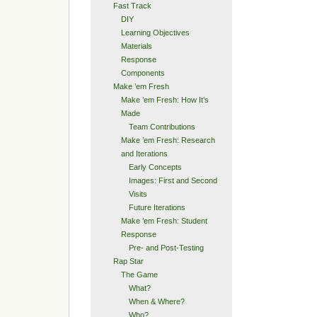
Fast Track
DIY
Learning Objectives
Materials
Response
Components
Make ’em Fresh
Make ’em Fresh: How It’s
Made
Team Contributions
Make ’em Fresh: Research
and Iterations
Early Concepts
Images: First and Second
Visits
Future Iterations
Make ’em Fresh: Student
Response
Pre- and Post-Testing
Rap Star
The Game
What?
When & Where?
Who?