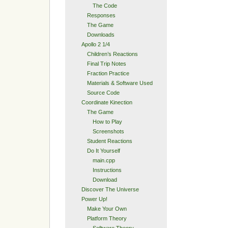
The Code
Responses
The Game
Downloads
Apollo 2 1/4
Children’s Reactions
Final Trip Notes
Fraction Practice
Materials & Software Used
Source Code
Coordinate Kinection
The Game
How to Play
Screenshots
Student Reactions
Do It Yourself
main.cpp
Instructions
Download
Discover The Universe
Power Up!
Make Your Own
Platform Theory
Software Theory