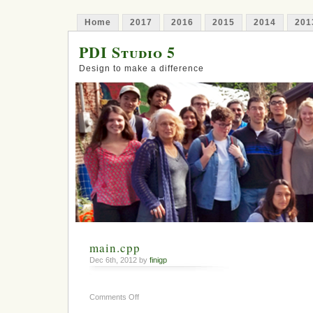
Home
2017
2016
2015
2014
201
PDI Studio 5
Design to make a difference
main.cpp
Dec 6th, 2012 by
finigp
on
Comments Off
main.cpp