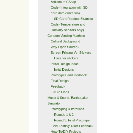
Arduino to CSnap
Code (Integration with SD
card data collection)
SD Card Readout Example
Code (Temperature and
Humidity sensors only)
Condom Vending Machine
Cultural Background
Why Open Source?
Screen Printing Vs. Stickers
Hints for stickers!
Intitial Design Ideas
Initial Designs
Prototypes and feedback
Final Design
Feedback
Future Plans
Music & Sound: Earthquake
Simulator
Prototyping & Iterations
Rounds 1 & 2
Round 3: Final Prototype
Field-Testing: User Feedback
How-To/DIY Projects