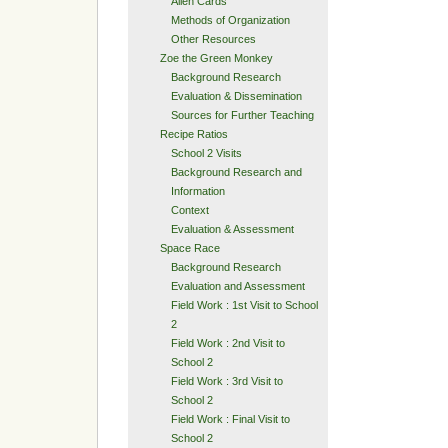
Alien Cards
Methods of Organization
Other Resources
Zoe the Green Monkey
Background Research
Evaluation & Dissemination
Sources for Further Teaching
Recipe Ratios
School 2 Visits
Background Research and
Information
Context
Evaluation & Assessment
Space Race
Background Research
Evaluation and Assessment
Field Work : 1st Visit to School
2
Field Work : 2nd Visit to
School 2
Field Work : 3rd Visit to
School 2
Field Work : Final Visit to
School 2