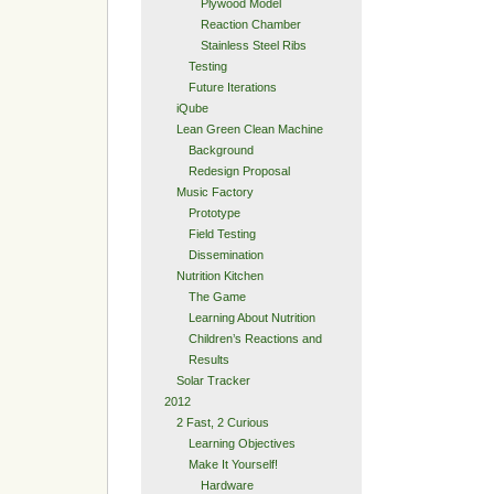
Plywood Model
Reaction Chamber
Stainless Steel Ribs
Testing
Future Iterations
iQube
Lean Green Clean Machine
Background
Redesign Proposal
Music Factory
Prototype
Field Testing
Dissemination
Nutrition Kitchen
The Game
Learning About Nutrition
Children’s Reactions and
Results
Solar Tracker
2012
2 Fast, 2 Curious
Learning Objectives
Make It Yourself!
Hardware