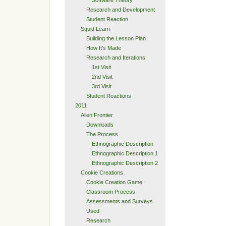
Research and Development
Student Reaction
Squid Learn
Building the Lesson Plan
How It’s Made
Research and Iterations
1st Visit
2nd Visit
3rd Visit
Student Reactions
2011
Alien Frontier
Downloads
The Process
Ethnographic Description
Ethnographic Description 1
Ethnographic Description 2
Cookie Creations
Cookie Creation Game
Classroom Process
Assessments and Surveys
Used
Research