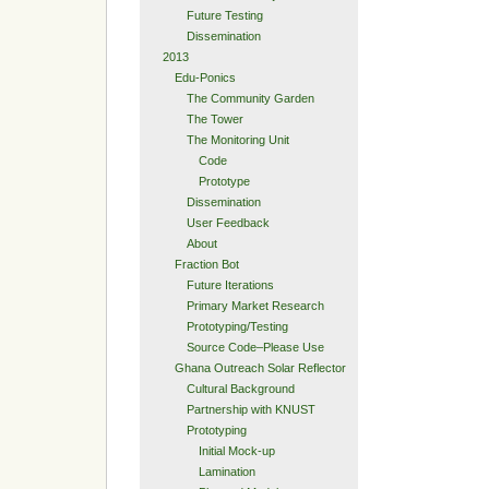
Future Testing
Dissemination
2013
Edu-Ponics
The Community Garden
The Tower
The Monitoring Unit
Code
Prototype
Dissemination
User Feedback
About
Fraction Bot
Future Iterations
Primary Market Research
Prototyping/Testing
Source Code–Please Use
Ghana Outreach Solar Reflector
Cultural Background
Partnership with KNUST
Prototyping
Initial Mock-up
Lamination