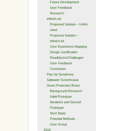
Future Development
User Feedback
Research
infinish.ed
Proposed Solution – Unfini-
shed
Proposed Solution –
infinish.ed
User Experience Mapping
Design Justification
Roadblocks/Challenges
User Feedback
Conclusion
Pop-Up Symphony
Saltwater Greenhouse
Smart Protection Brace
Background Research
Initial Prototype
Iterations and Second
Prototype
Next Steps
Potential Methods
User Group
2016