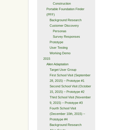
Construction
Portable Foundation Finder
(PFF)
Background Research
Customer Discovery
Personas
Survey Responses
Prototype
User Testing
Working Demo
2015
Alien Adaptation
Target User Group
First School Visit (September
28, 2015) – Prototype #1
Second School Visit (October
15, 2015) – Prototype #2
Third School Visit (November
9, 2015) – Prototype #3
Fourth School Visit
(December 10th, 2015) –
Prototype #4
Background Research