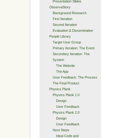
Presentation Slides
ObservaStory
Background Research
First Iteration
Second Iteration
Evaluation & Dissemination
People Library
Target User Group
Primary Iteration: The Event
Secondary Iteration: The
System
The Website
The App
User Feedback: The Process
The Final Product
Physics Plank
Physics Plank 1.0
Design
User Feedback
Physics Plank 2.0
Design
User Feedback
Next Steps
Ideal Code and