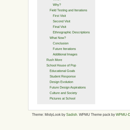
Why?
Field Testing and Iterations
First Visit
Second Visit
Final Visit
Ethnographic Descriptions
What Now?
Conclusion
Future Iterations
Additional Images
Rush More
School House of Pop
Educational Goals
Student Response
Design Evolution
Future Design Aspirations
Culture and Society
Pictures at School
Theme: MistyLook by
Sadish
. WPMU Theme pack by
WPMU-