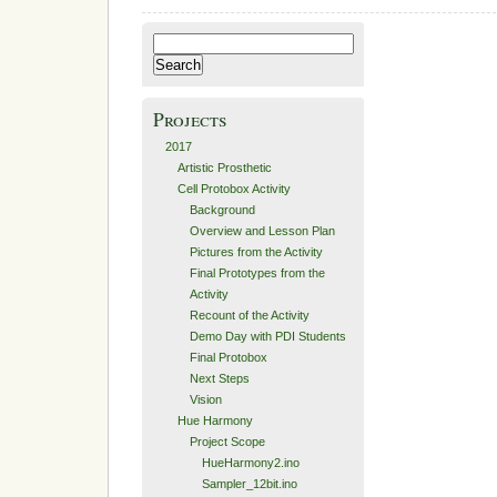
Search
for:
Projects
2017
Artistic Prosthetic
Cell Protobox Activity
Background
Overview and Lesson Plan
Pictures from the Activity
Final Prototypes from the
Activity
Recount of the Activity
Demo Day with PDI Students
Final Protobox
Next Steps
Vision
Hue Harmony
Project Scope
HueHarmony2.ino
Sampler_12bit.ino