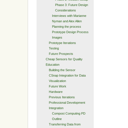
Phase 3: Future Design
Considerations
Interviews with Marianne
Nyman and Alex Allen
Planning the process
Prototype Design Process
Images
Prototype Iterations
Testing
Future Prospects
Cheap Sensors for Quality
Education
Building the Sensor
CSnap Integration for Data
Visualization
Future Work
Hardware
Previous Iterations
Professional Development
Integration
Compost Computing PD
Outline
Transferring Data from