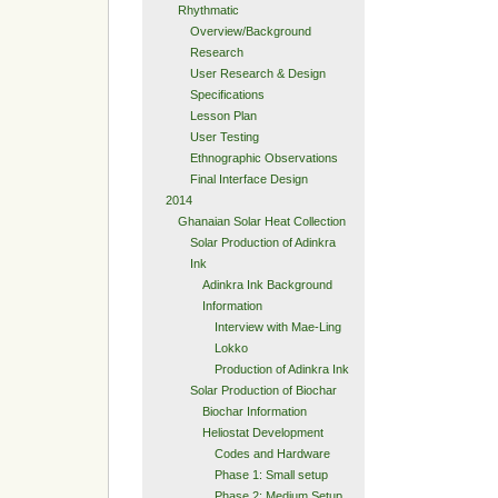
Rhythmatic
Overview/Background
Research
User Research & Design
Specifications
Lesson Plan
User Testing
Ethnographic Observations
Final Interface Design
2014
Ghanaian Solar Heat Collection
Solar Production of Adinkra
Ink
Adinkra Ink Background
Information
Interview with Mae-Ling
Lokko
Production of Adinkra Ink
Solar Production of Biochar
Biochar Information
Heliostat Development
Codes and Hardware
Phase 1: Small setup
Phase 2: Medium Setup