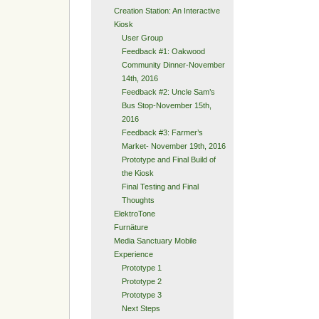
Creation Station: An Interactive
Kiosk
User Group
Feedback #1: Oakwood
Community Dinner-November
14th, 2016
Feedback #2: Uncle Sam’s
Bus Stop-November 15th,
2016
Feedback #3: Farmer’s
Market- November 19th, 2016
Prototype and Final Build of
the Kiosk
Final Testing and Final
Thoughts
ElektroTone
Furnäture
Media Sanctuary Mobile
Experience
Prototype 1
Prototype 2
Prototype 3
Next Steps