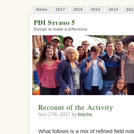
Home
2017
2016
2015
2014
201
PDI Studio 5
Design to make a difference
Recount of the Activity
Nov 27th, 2017 by
bischs
What follows is a mix of refined field no