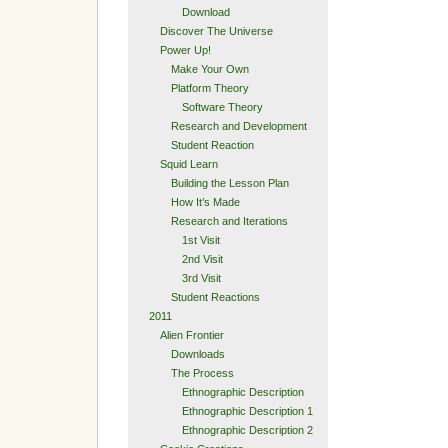
Download
Discover The Universe
Power Up!
Make Your Own
Platform Theory
Software Theory
Research and Development
Student Reaction
Squid Learn
Building the Lesson Plan
How It’s Made
Research and Iterations
1st Visit
2nd Visit
3rd Visit
Student Reactions
2011
Alien Frontier
Downloads
The Process
Ethnographic Description
Ethnographic Description 1
Ethnographic Description 2