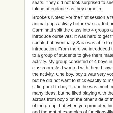
seats. They did not look surprised to se
taking attendance as they came in.
Brooke’s Notes: For the first session a 
animal grips activity before we started o
Carminatti split the class into 4 groups 
introduce ourselves. It was hard to get t
speak, but eventually Sara was able to ge
introduction. From there we introduced t
to a group of students to give them mate
activity. My group consisted of 4 boys in 
classroom. As I worked with them I saw
the activity. One boy, boy 1 was very vo
but he did not want to stick exactly to m
sitting next to boy 1, and he was much m
many ideas, but he liked playing with th
across from boy 2 on the other side of t
of the group, but when you prompted him
and thought of examples of functions-lik