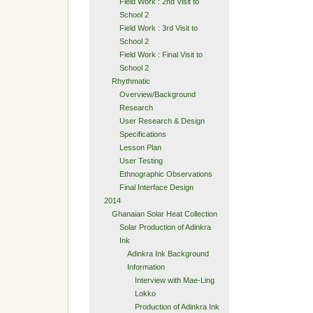
Field Work : 2nd Visit to
School 2
Field Work : 3rd Visit to
School 2
Field Work : Final Visit to
School 2
Rhythmatic
Overview/Background
Research
User Research & Design
Specifications
Lesson Plan
User Testing
Ethnographic Observations
Final Interface Design
2014
Ghanaian Solar Heat Collection
Solar Production of Adinkra
Ink
Adinkra Ink Background
Information
Interview with Mae-Ling
Lokko
Production of Adinkra Ink