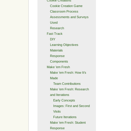
Cookie Creations
Cookie Creation Game
Classroom Process
Assessments and Surveys
Used
Research
Fast Track
DIY
Learning Objectives
Materials
Response
Components
Make ’em Fresh
Make ’em Fresh: How It’s
Made
Team Contributions
Make ’em Fresh: Research
and Iterations
Early Concepts
Images: First and Second
Visits
Future Iterations
Make ’em Fresh: Student
Response