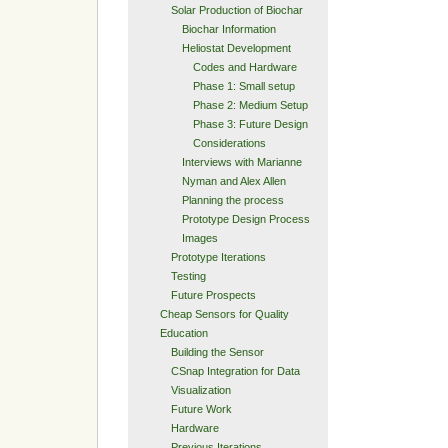
Solar Production of Biochar
Biochar Information
Heliostat Development
Codes and Hardware
Phase 1: Small setup
Phase 2: Medium Setup
Phase 3: Future Design
Considerations
Interviews with Marianne
Nyman and Alex Allen
Planning the process
Prototype Design Process
Images
Prototype Iterations
Testing
Future Prospects
Cheap Sensors for Quality
Education
Building the Sensor
CSnap Integration for Data
Visualization
Future Work
Hardware
Previous Iterations