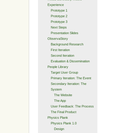
Experience
Prototype 1
Prototype 2
Prototype 3
Next Steps
Presentation Slides
ObservaStory
Background Research
First Iteration
Second Iteration
Evaluation & Dissemination
People Library
Target User Group
Primary Iteration: The Event
Secondary Iteration: The
System
The Website
The App
User Feedback: The Process
The Final Product
Physics Plank
Physics Plank 1.0
Design