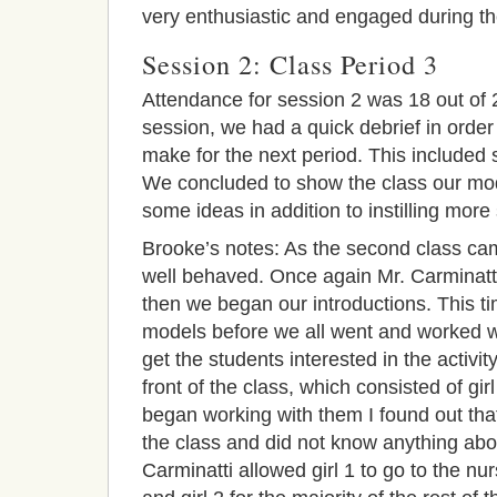
very enthusiastic and engaged during the
Session 2: Class Period 3
Attendance for session 2 was 18 out of 
session, we had a quick debrief in orde
make for the next period. This included
We concluded to
show the class our mode
some ideas in addition to i
nstilling more 
Brooke’s notes: As the second class ca
well behaved. Once again Mr. Carminatti 
then we began our introductions. This t
models before we all went and worked w
get the students interested in the activit
front of the class, which consisted of gir
began working with them I found out that 
the class and did not know anything about 
Carminatti allowed girl 1 to go to the nur