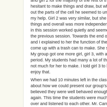
and girl 2 for the majority of the rest o
hesitant to make things and draw, but wh
out the parts of the cell he seemed to u
my help. Girl 2 was very similar, but sh
things and overall was more independent 
in this session worked quietly and seem
the previous session. Towards the end o
and I explained to her the function of t
come up with a trash can to make. She 
My group got one more girl, girl 3, with a
period. My students had many a lot of the
not much for her to make. I told girl 3 
enjoy that.
When we had 10 minutes left in the cla
about how we could present our group’s
believed they were well behaved enough 
again. This time the students were mu
over and listened to each other. Mr. Car