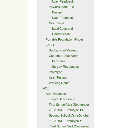
User Feedback
Physics Plank 2.0
Design
User Feedback
Next Steps
Ideal Code and
Construction
Portable Foundation Finder
(PFF)
Background Research
Customer Discovery
Personas
Survey Responses
Prototype
User Testing
Working Demo
2015
Alien Adaptation
Target User Group
First School Visit (September
28, 2015) – Prototype #1
Second School Visit (October
15, 2015) – Prototype #2
Third School Visit (November