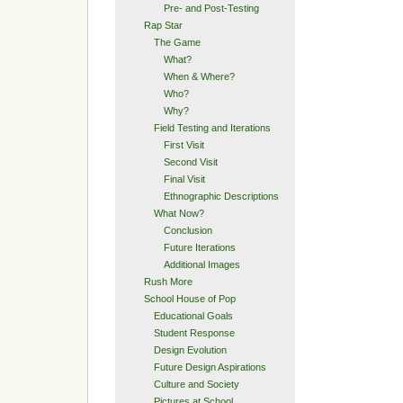
Pre- and Post-Testing
Rap Star
The Game
What?
When & Where?
Who?
Why?
Field Testing and Iterations
First Visit
Second Visit
Final Visit
Ethnographic Descriptions
What Now?
Conclusion
Future Iterations
Additional Images
Rush More
School House of Pop
Educational Goals
Student Response
Design Evolution
Future Design Aspirations
Culture and Society
Pictures at School