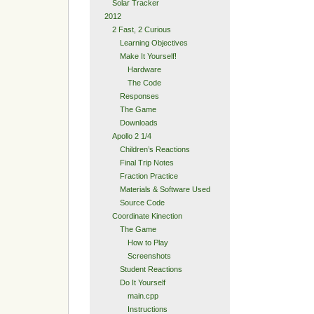
Solar Tracker
2012
2 Fast, 2 Curious
Learning Objectives
Make It Yourself!
Hardware
The Code
Responses
The Game
Downloads
Apollo 2 1/4
Children’s Reactions
Final Trip Notes
Fraction Practice
Materials & Software Used
Source Code
Coordinate Kinection
The Game
How to Play
Screenshots
Student Reactions
Do It Yourself
main.cpp
Instructions