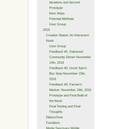
Iterations and Second
Prototype
Next Steps
Potential Methods
User Group
2016
Creation Station: An Interactive
Kiosk
User Group
Feedback #1: Oakwood
Community Dinner-November
14th, 2016
Feedback #2: Uncle Sam’s
Bus Stop-November 15th,
2016
Feedback #3: Farmer’s
Market- November 19th, 2016
Prototype and Final Build of
the Kiosk
Final Testing and Final
Thoughts
ElektroTone
Furnäture
Media Sanctuary Mobile