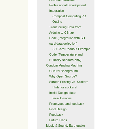
Professional Development
Integration
Compost Computing PD
Outline
Transferring Data from
Arduino to CSnap
Code (Integration with SD
card data collection)
SD Card Readout Example
Code (Temperature and
Humidity sensors only)
Condom Vending Machine
Cultural Background
Why Open Source?
Screen Printing Vs. Stickers
Hints for stickers!
Intitial Design Ideas
Initial Designs
Prototypes and feedback
Final Design
Feedback
Future Plans
Music & Sound: Earthquake