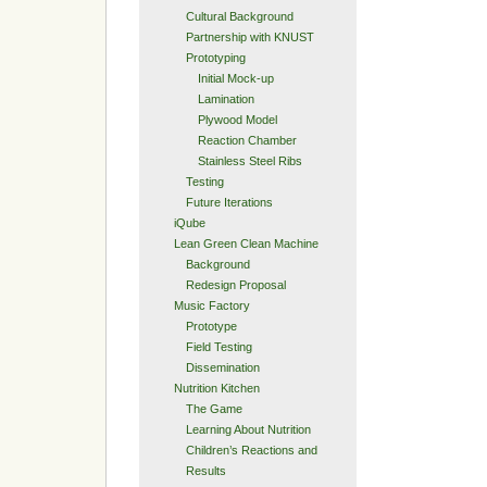
Cultural Background
Partnership with KNUST
Prototyping
Initial Mock-up
Lamination
Plywood Model
Reaction Chamber
Stainless Steel Ribs
Testing
Future Iterations
iQube
Lean Green Clean Machine
Background
Redesign Proposal
Music Factory
Prototype
Field Testing
Dissemination
Nutrition Kitchen
The Game
Learning About Nutrition
Children’s Reactions and
Results