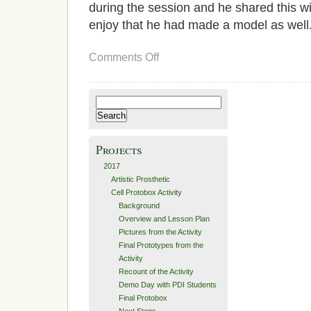
during the session and he shared this w
enjoy that he had made a model as well
on
Comments Off
Recount
of
the
Activity
Search
for:
Projects
2017
Artistic Prosthetic
Cell Protobox Activity
Background
Overview and Lesson Plan
Pictures from the Activity
Final Prototypes from the
Activity
Recount of the Activity
Demo Day with PDI Students
Final Protobox