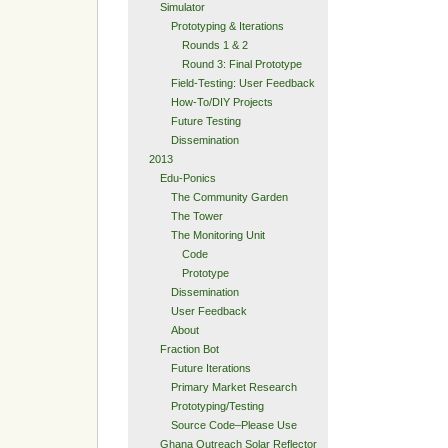
Simulator
Prototyping & Iterations
Rounds 1 & 2
Round 3: Final Prototype
Field-Testing: User Feedback
How-To/DIY Projects
Future Testing
Dissemination
2013
Edu-Ponics
The Community Garden
The Tower
The Monitoring Unit
Code
Prototype
Dissemination
User Feedback
About
Fraction Bot
Future Iterations
Primary Market Research
Prototyping/Testing
Source Code–Please Use
Ghana Outreach Solar Reflector