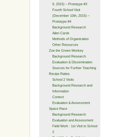
9, 2015) – Prototype #3
Fourth School Visit
(December 10th, 2015) –
Prototype #4
Background Research
Alien Cards
Methods of Organization
Other Resources
Zoe the Green Monkey
Background Research
Evaluation & Dissemination
Sources for Further Teaching
Recipe Ratios
School 2 Visits
Background Research and
Information
Context
Evaluation & Assessment
Space Race
Background Research
Evaluation and Assessment
Field Work : 1st Visit to School
2