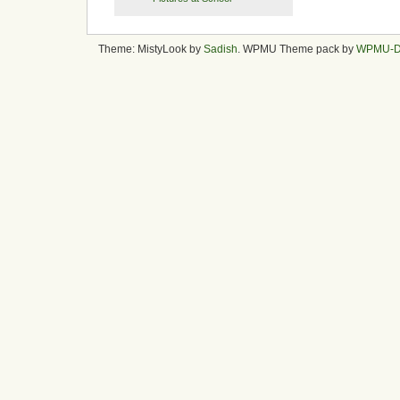
Theme: MistyLook by
Sadish
. WPMU Theme pack by
WPMU-