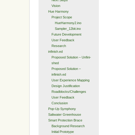
Next Steps
Vision
Hue Harmony
Project Scope
HueHarmony2.ino
Sampler_12bit.ino
Future Development
User Feedback
Research
infinish.ed
Proposed Solution – Unfini-
shed
Proposed Solution –
infinish.ed
User Experience Mapping
Design Justification
Roadblocks/Challenges
User Feedback
Conclusion
Pop-Up Symphony
Saltwater Greenhouse
Smart Protection Brace
Background Research
Initial Prototype