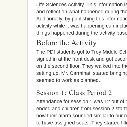
Life Sciences Activity. This information
and reflect on what happened during the
Additionally, by publishing this informat
activity while it was happening can inclu
things happened during the activity bas
Before the Activity
The PDI students got to Troy Middle Sc
signed in at the front desk and got esco
on the second floor. They walked into t
setting up. Mr. Carminati started bringin
seemed to work as planned.
Session 1: Class Period 2
Attendance for session 1 was 12 out of 
ended and children from session 2 starte
how their alarm sounded similar to our 
to have assigned seats. They started fil