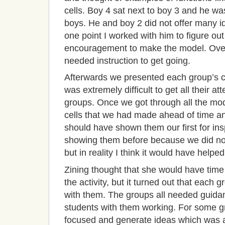
cells. Boy 4 sat next to boy 3 and he was
boys. He and boy 2 did not offer many ide
one point I worked with him to figure out 
encouragement to make the model. Overa
needed instruction to get going.
Afterwards we presented each group’s cell
was extremely difficult to get all their at
groups. Once we got through all the mo
cells that we had made ahead of time a
should have shown them our first for ins
showing them before because we did not 
but in reality I think it would have helpe
Zining
thought that she would have time 
the activity, but it turned out that each
with them. The groups all needed guida
students with them working. For some gr
focused and generate ideas which was a