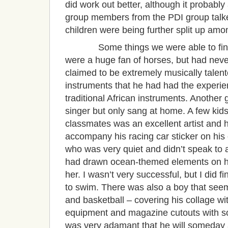
did work out better, although it probably
group members from the PDI group talked
children were being further split up amo
Some things we were able to find ou
were a huge fan of horses, but had neve
claimed to be extremely musically talented
instruments that he had had the experie
traditional African instruments. Another 
singer but only sang at home. A few kids
classmates was an excellent artist and 
accompany his racing car sticker on his 
who was very quiet and didn’t speak to 
had drawn ocean-themed elements on her
her. I wasn’t very successful, but I did 
to swim. There was also a boy that seem
and basketball – covering his collage wit
equipment and magazine cutouts with som
was very adamant that he will someday a