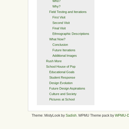
Who?
Why?
Field Testing and Iterations
First Visit
Second Visit
Final Visit
Ethnographic Descriptions
What Now?
Conclusion
Future Iterations
Additional Images
Rush More
School House of Pop
Educational Goals
Student Response
Design Evolution
Future Design Aspirations
Culture and Society
Pictures at School
Theme: MistyLook by
Sadish
. WPMU Theme pack by
WPMU-