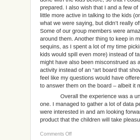
prepared. I also wish that I and a few 
little more active in talking to the kids
what we were saying, but didn’t really o
Some of our group members were amazi
around them. Another thing to keep in mi
sequins, as I spent a lot of my time pic
kids would spill even more) instead of t
might have also been misconstrued as a 
activity instead of an “art board that sh
feel like my questions would have offere
to answer them on the board – albeit it 
Overall the experience was a uniq
one. I managed to gather a lot of data pe
were interested in and am looking forwa
product that the children will take pleasu
on
Comments Off
Ethnographic