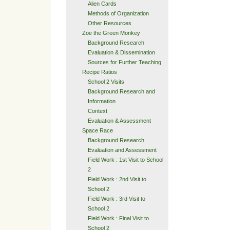
Alien Cards
Methods of Organization
Other Resources
Zoe the Green Monkey
Background Research
Evaluation & Dissemination
Sources for Further Teaching
Recipe Ratios
School 2 Visits
Background Research and
Information
Context
Evaluation & Assessment
Space Race
Background Research
Evaluation and Assessment
Field Work : 1st Visit to School
2
Field Work : 2nd Visit to
School 2
Field Work : 3rd Visit to
School 2
Field Work : Final Visit to
School 2