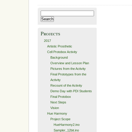
Description
Search
for:
Projects
2017
Artistic Prosthetic
Cell Protobox Activity
Background
Overview and Lesson Plan
Pictures from the Activity
Final Prototypes from the
Activity
Recount of the Activity
Demo Day with PDI Students
Final Protobox
Next Steps
Vision
Hue Harmony
Project Scope
HueHarmony2.ino
Sampler_12bit.ino