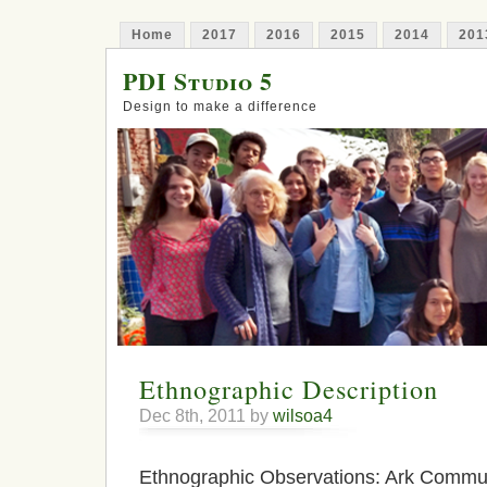
Home
2017
2016
2015
2014
201
PDI Studio 5
Design to make a difference
Ethnographic Description
Dec 8th, 2011 by
wilsoa4
Ethnographic Observations: Ark Commun