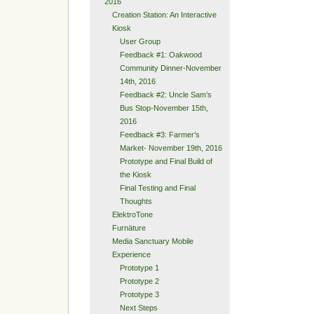
2016
Creation Station: An Interactive
Kiosk
User Group
Feedback #1: Oakwood
Community Dinner-November
14th, 2016
Feedback #2: Uncle Sam’s
Bus Stop-November 15th,
2016
Feedback #3: Farmer’s
Market- November 19th, 2016
Prototype and Final Build of
the Kiosk
Final Testing and Final
Thoughts
ElektroTone
Furnäture
Media Sanctuary Mobile
Experience
Prototype 1
Prototype 2
Prototype 3
Next Steps