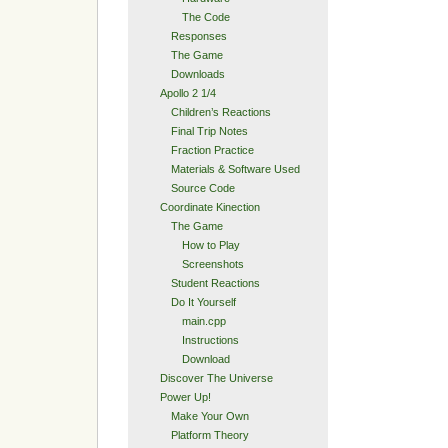
The Code
Responses
The Game
Downloads
Apollo 2 1/4
Children’s Reactions
Final Trip Notes
Fraction Practice
Materials & Software Used
Source Code
Coordinate Kinection
The Game
How to Play
Screenshots
Student Reactions
Do It Yourself
main.cpp
Instructions
Download
Discover The Universe
Power Up!
Make Your Own
Platform Theory