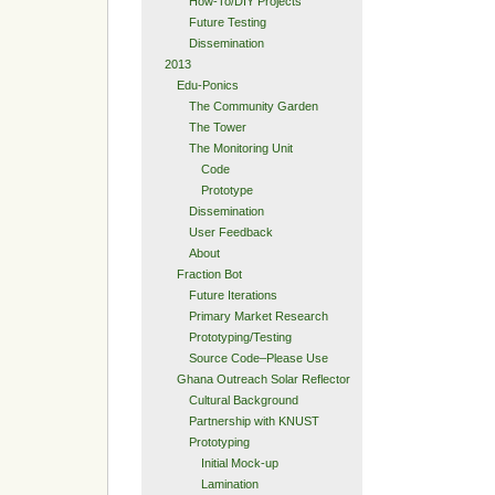
How-To/DIY Projects
Future Testing
Dissemination
2013
Edu-Ponics
The Community Garden
The Tower
The Monitoring Unit
Code
Prototype
Dissemination
User Feedback
About
Fraction Bot
Future Iterations
Primary Market Research
Prototyping/Testing
Source Code–Please Use
Ghana Outreach Solar Reflector
Cultural Background
Partnership with KNUST
Prototyping
Initial Mock-up
Lamination