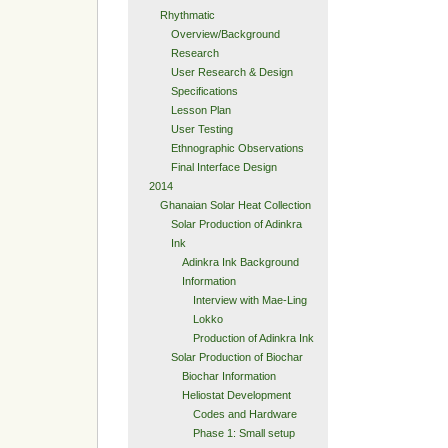
Rhythmatic
Overview/Background
Research
User Research & Design
Specifications
Lesson Plan
User Testing
Ethnographic Observations
Final Interface Design
2014
Ghanaian Solar Heat Collection
Solar Production of Adinkra
Ink
Adinkra Ink Background
Information
Interview with Mae-Ling
Lokko
Production of Adinkra Ink
Solar Production of Biochar
Biochar Information
Heliostat Development
Codes and Hardware
Phase 1: Small setup