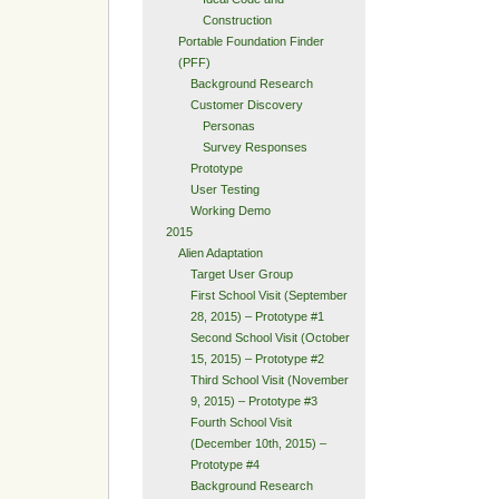
Construction
Portable Foundation Finder
(PFF)
Background Research
Customer Discovery
Personas
Survey Responses
Prototype
User Testing
Working Demo
2015
Alien Adaptation
Target User Group
First School Visit (September
28, 2015) – Prototype #1
Second School Visit (October
15, 2015) – Prototype #2
Third School Visit (November
9, 2015) – Prototype #3
Fourth School Visit
(December 10th, 2015) –
Prototype #4
Background Research