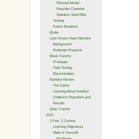
Plywood Model
Reaction Chamber
Stainless Steel Ribs
Testing
Future Iterations
iQube
Lean Green Clean Machine
Background
Redesign Proposal
Music Factory
Prototype
Field Testing
Dissemination
Nutrition Kitchen
The Game
Learning About Nutrition
Children’s Reactions and
Results
Solar Tracker
2012
2 Fast, 2 Curious
Learning Objectives
Make It Yourself!
Hardware