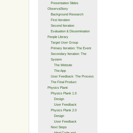
Presentation Slides
ObservaStory
Background Research
First Iteration
Second Iteration
Evaluation & Dissemination
People Library
Target User Group
Primary Iteration: The Event
Secondary Iteration: The
System
The Website
The App
User Feedback: The Process
The Final Product
Physics Plank
Physics Plank 1.0
Design
User Feedback
Physics Plank 2.0
Design
User Feedback
Next Steps
Ideal Code and