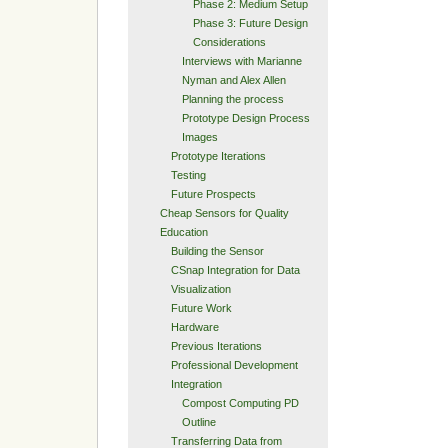
Phase 2: Medium Setup
Phase 3: Future Design
Considerations
Interviews with Marianne
Nyman and Alex Allen
Planning the process
Prototype Design Process
Images
Prototype Iterations
Testing
Future Prospects
Cheap Sensors for Quality
Education
Building the Sensor
CSnap Integration for Data
Visualization
Future Work
Hardware
Previous Iterations
Professional Development
Integration
Compost Computing PD
Outline
Transferring Data from