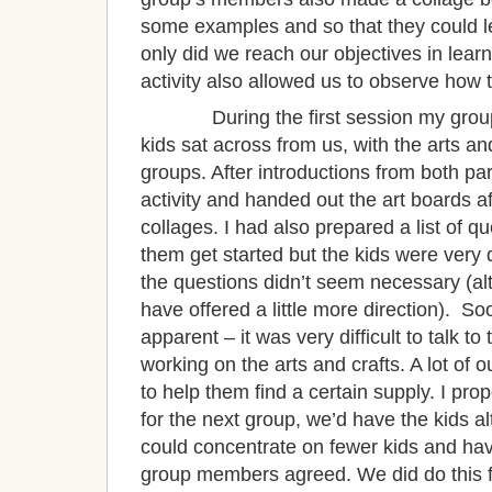
some examples and so that they could lea
only did we reach our objectives in lear
activity also allowed us to observe how t
During the first session my group 
kids sat across from us, with the arts a
groups. After introductions from both par
activity and handed out the art boards 
collages. I had also prepared a list of qu
them get started but the kids were very 
the questions didn’t seem necessary (alt
have offered a little more direction). S
apparent – it was very difficult to talk t
working on the arts and crafts. A lot of 
to help them find a certain supply. I p
for the next group, we’d have the kids a
could concentrate on fewer kids and ha
group members agreed. We did do this fo