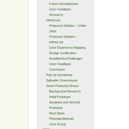
Future Development
User Feedback
Research
infinish.ed
Proposed Solution – Unfini-
shed
Proposed Solution –
infinish.ed
User Experience Mapping
Design Justification
Roadblocks/Challenges
User Feedback
Conclusion
Pop-Up Symphony
Saltwater Greenhouse
Smart Protection Brace
Background Research
Initial Prototype
Iterations and Second
Prototype
Next Steps
Potential Methods
User Group