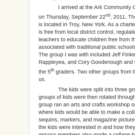
I arrived at the Ark Community Cha
nd
on Thursday, September 22
, 2011. T
is located in Troy, New York. As a charter
is free from local district control, regula
teachers to educate children free from t
associated with traditional public school
The group I was with included Jeff Fink
Rappleyea, and Cory Goodenough and w
th
the 5
graders. Two other groups from 
us.
The kids were split into three group
groups of kids were then rotated throug
group ran an arts and crafts workshop o
where kids would be able to make a colla
sequins, markers, and magazine pictur
the kids were interested in and how the
group’s members also made a collage be