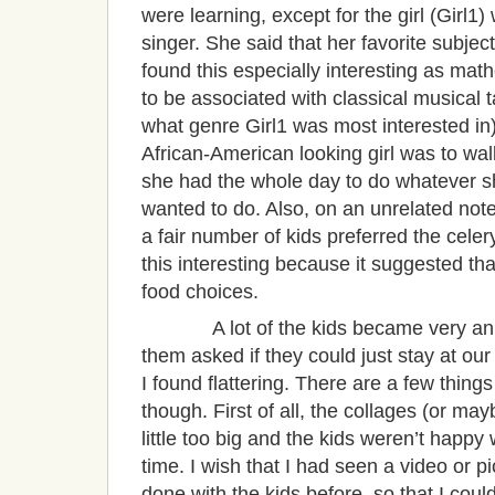
were learning, except for the girl (Girl1
singer. She said that her favorite subje
found this especially interesting as ma
to be associated with classical musical ta
what genre Girl1 was most interested in).
African-American looking girl was to walk
she had the whole day to do whatever s
wanted to do. Also, on an unrelated note
a fair number of kids preferred the cele
this interesting because it suggested th
food choices.
A lot of the kids became very animat
them asked if they could just stay at our 
I found flattering. There are a few thing
though. First of all, the collages (or ma
little too big and the kids weren’t happy 
time. I wish that I had seen a video or p
done with the kids before, so that I coul