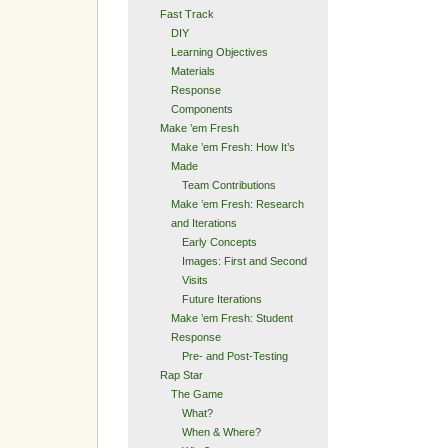
Fast Track
DIY
Learning Objectives
Materials
Response
Components
Make ’em Fresh
Make ’em Fresh: How It’s
Made
Team Contributions
Make ’em Fresh: Research
and Iterations
Early Concepts
Images: First and Second
Visits
Future Iterations
Make ’em Fresh: Student
Response
Pre- and Post-Testing
Rap Star
The Game
What?
When & Where?