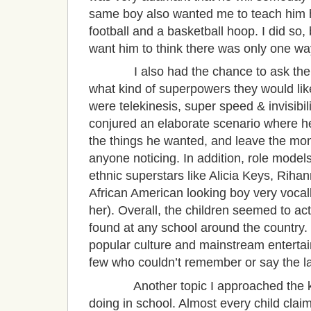
same boy also wanted me to teach him h
football and a basketball hoop. I did so, 
want him to think there was only one w
I also had the chance to ask the kid
what kind of superpowers they would like
were telekinesis, super speed & invisibi
conjured an elaborate scenario where he 
the things he wanted, and leave the mon
anyone noticing. In addition, role models
ethnic superstars like Alicia Keys, Ri
African American looking boy very vocal
her). Overall, the children seemed to act
found at any school around the country.
popular culture and mainstream entertai
few who couldn’t remember or say the l
Another topic I approached the kid
doing in school. Almost every child claim