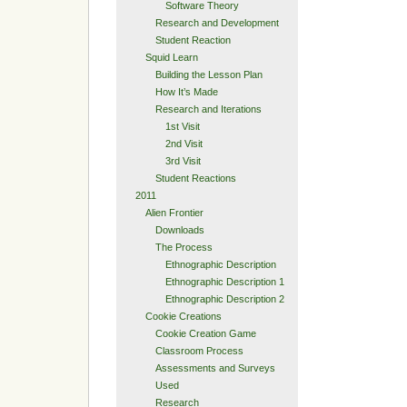
Software Theory
Research and Development
Student Reaction
Squid Learn
Building the Lesson Plan
How It’s Made
Research and Iterations
1st Visit
2nd Visit
3rd Visit
Student Reactions
2011
Alien Frontier
Downloads
The Process
Ethnographic Description
Ethnographic Description 1
Ethnographic Description 2
Cookie Creations
Cookie Creation Game
Classroom Process
Assessments and Surveys
Used
Research