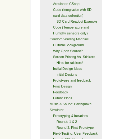
Arduino to CSnap
Code (Integration with SD
card data collection)
SD Card Readout Example
Code (Temperature and
Humidity sensors only)
Condom Vending Machine
Cultural Background
Why Open Source?
Screen Printing Vs. Stickers
Hints for stickers!
Intitial Design Ideas
Initial Designs
Prototypes and feedback
Final Design
Feedback
Future Plans
Music & Sound: Earthquake
Simulator
Prototyping & Iterations
Rounds 1 & 2
Round 3: Final Prototype
Field-Testing: User Feedback