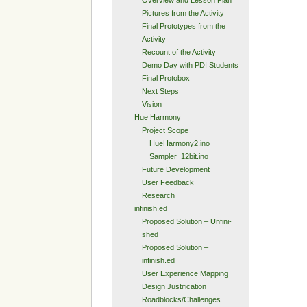
Overview and Lesson Plan
Pictures from the Activity
Final Prototypes from the
Activity
Recount of the Activity
Demo Day with PDI Students
Final Protobox
Next Steps
Vision
Hue Harmony
Project Scope
HueHarmony2.ino
Sampler_12bit.ino
Future Development
User Feedback
Research
infinish.ed
Proposed Solution – Unfini-
shed
Proposed Solution –
infinish.ed
User Experience Mapping
Design Justification
Roadblocks/Challenges