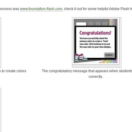
s process was
www.foundation-flash.com
, check it out for some helpful Adobe Flash h
 to create colors
The congratulatory message that appears when students
correctly.