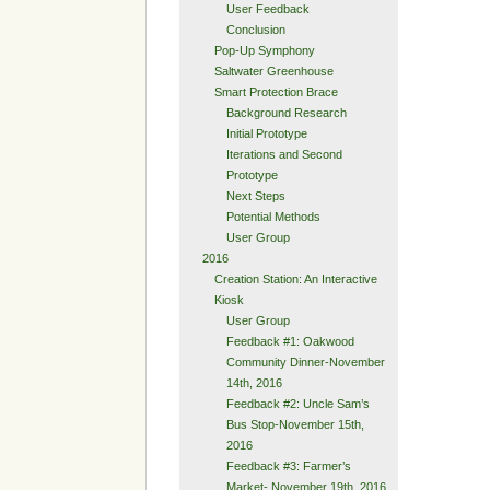
User Feedback
Conclusion
Pop-Up Symphony
Saltwater Greenhouse
Smart Protection Brace
Background Research
Initial Prototype
Iterations and Second
Prototype
Next Steps
Potential Methods
User Group
2016
Creation Station: An Interactive
Kiosk
User Group
Feedback #1: Oakwood
Community Dinner-November
14th, 2016
Feedback #2: Uncle Sam’s
Bus Stop-November 15th,
2016
Feedback #3: Farmer’s
Market- November 19th, 2016