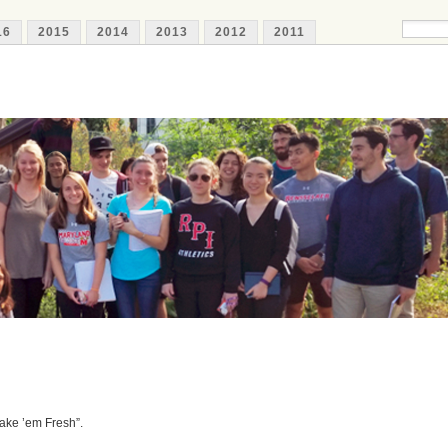
16
2015
2014
2013
2012
2011
ake ’em Fresh”.