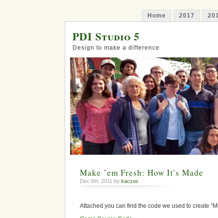
Home
2017
20
PDI Studio 5
Design to make a difference
Make ’em Fresh: How It’s Made
Dec 6th, 2011 by
kaczoc
Attached you can find the code we used to create “M