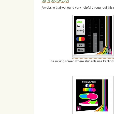
Game Source Code
A website that we found very helpful throughout thi
The mixing screen where students use fractions