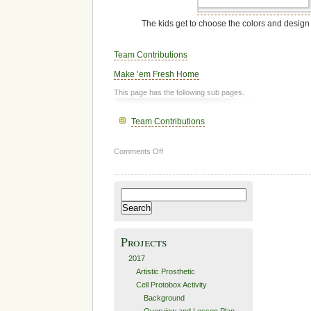
The kids get to choose the colors and design
Team Contributions
Make ’em Fresh Home
This page has the following sub pages.
Team Contributions
on
Comments Off
Make
’em
Fresh:
Search
How
for:
It’s
Made
Projects
2017
Artistic Prosthetic
Cell Protobox Activity
Background