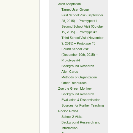
Alien Adaptation
Target User Group
First School Visit (September
28, 2015) – Prototype #1
Second School Visit (October
15, 2015) – Prototype #2
Third School Visit (November
9, 2015) – Prototype #3
Fourth School Visit
(December 10th, 2015) –
Prototype #4
Background Research
Alien Cards
Methods of Organization
Other Resources
Zoe the Green Monkey
Background Research
Evaluation & Dissemination
Sources for Further Teaching
Recipe Ratios
School 2 Visits
Background Research and
Information