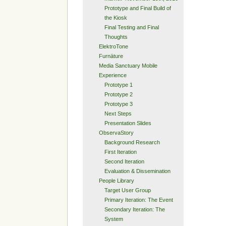
Prototype and Final Build of
the Kiosk
Final Testing and Final
Thoughts
ElektroTone
Furnäture
Media Sanctuary Mobile
Experience
Prototype 1
Prototype 2
Prototype 3
Next Steps
Presentation Slides
ObservaStory
Background Research
First Iteration
Second Iteration
Evaluation & Dissemination
People Library
Target User Group
Primary Iteration: The Event
Secondary Iteration: The
System