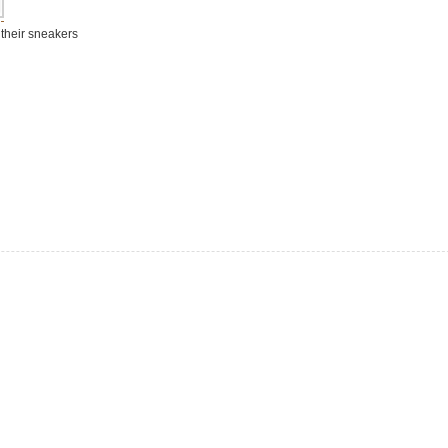
 their sneakers