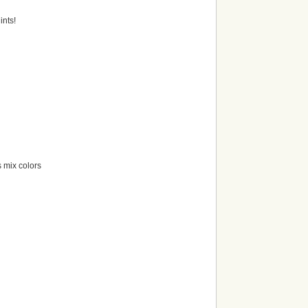
ints!
 mix colors