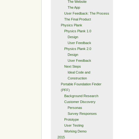
The Website
The App
User Feedback: The Process
The Final Product
Physics Plank
Physics Plank 1.0
Design
User Feedback
Physics Plank 2.0
Design
User Feedback
Next Steps
Ideal Code and
Construction
Portable Foundation Finder
(PFF)
Background Research
Customer Discovery
Personas
Survey Responses
Prototype
User Testing
Working Demo
2015