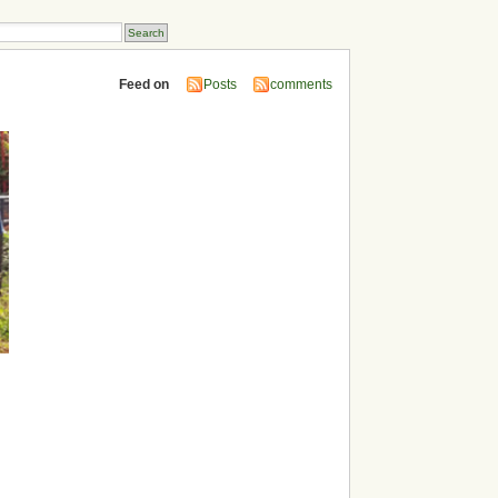
Feed on
Posts
comments