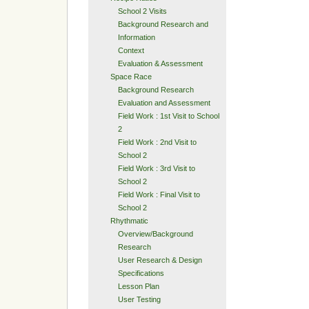
School 2 Visits
Background Research and
Information
Context
Evaluation & Assessment
Space Race
Background Research
Evaluation and Assessment
Field Work : 1st Visit to School
2
Field Work : 2nd Visit to
School 2
Field Work : 3rd Visit to
School 2
Field Work : Final Visit to
School 2
Rhythmatic
Overview/Background
Research
User Research & Design
Specifications
Lesson Plan
User Testing