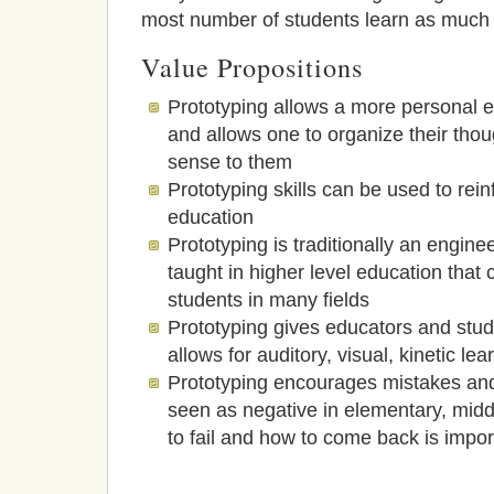
most number of students learn as much 
Value Propositions
Prototyping allows a more personal e
and allows one to organize their tho
sense to them
Prototyping skills can be used to rein
education
Prototyping is traditionally an engine
taught in higher level education that 
students in many fields
Prototyping gives educators and stu
allows for auditory, visual, kinetic lea
Prototyping encourages mistakes and 
seen as negative in elementary, midd
to fail and how to come back is impor