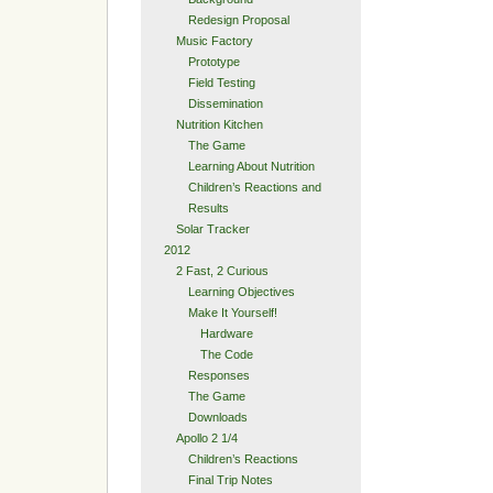
Redesign Proposal
Music Factory
Prototype
Field Testing
Dissemination
Nutrition Kitchen
The Game
Learning About Nutrition
Children’s Reactions and
Results
Solar Tracker
2012
2 Fast, 2 Curious
Learning Objectives
Make It Yourself!
Hardware
The Code
Responses
The Game
Downloads
Apollo 2 1/4
Children’s Reactions
Final Trip Notes