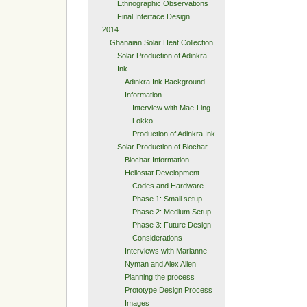
Ethnographic Observations
Final Interface Design
2014
Ghanaian Solar Heat Collection
Solar Production of Adinkra
Ink
Adinkra Ink Background
Information
Interview with Mae-Ling
Lokko
Production of Adinkra Ink
Solar Production of Biochar
Biochar Information
Heliostat Development
Codes and Hardware
Phase 1: Small setup
Phase 2: Medium Setup
Phase 3: Future Design
Considerations
Interviews with Marianne
Nyman and Alex Allen
Planning the process
Prototype Design Process
Images