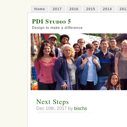
Home
2017
2016
2015
2014
201
PDI Studio 5
Design to make a difference
Next Steps
Dec 10th, 2017 by
bischs