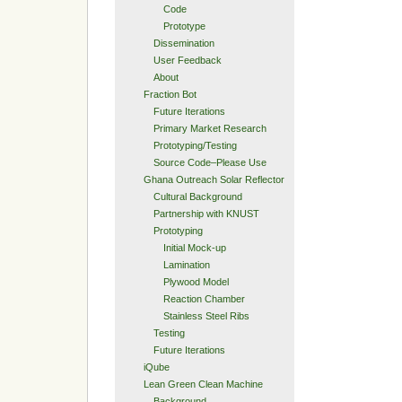
Code
Prototype
Dissemination
User Feedback
About
Fraction Bot
Future Iterations
Primary Market Research
Prototyping/Testing
Source Code–Please Use
Ghana Outreach Solar Reflector
Cultural Background
Partnership with KNUST
Prototyping
Initial Mock-up
Lamination
Plywood Model
Reaction Chamber
Stainless Steel Ribs
Testing
Future Iterations
iQube
Lean Green Clean Machine
Background