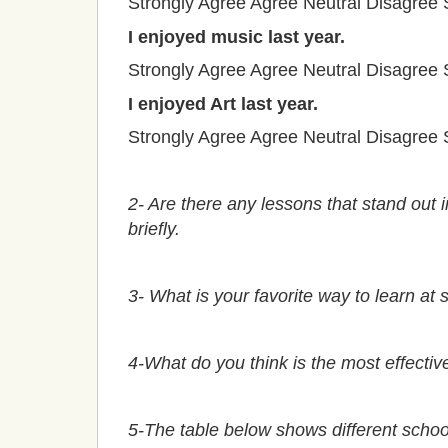
Strongly Agree
Agree
Neutral
Disagree
I enjoyed music last year.
Strongly Agree
Agree
Neutral
Disagree
I enjoyed Art last year.
Strongly Agree
Agree
Neutral
Disagree
2- Are there any lessons that stand out i
briefly.
3- What is your favorite way to learn at 
4-What do you think is the most effectiv
5-The table below shows different schoo