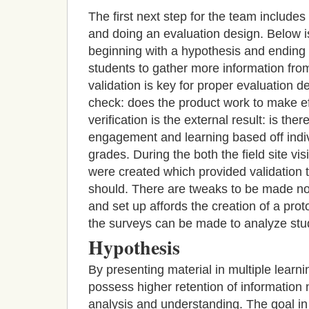
The first next step for the team include
and doing an evaluation design. Below is 
beginning with a hypothesis and ending 
students to gather more information from
validation is key for proper evaluation de
check: does the product work to make e
verification is the external result: is the
engagement and learning based off indiv
grades. During the both the field site vi
were created which provided validation t
should. There are tweaks to be made no 
and set up affords the creation of a proto
the
surveys can be made to analyze stud
Hypothesis
By presenting material in multiple learnin
possess higher retention of information
analysis and understanding. The goal in