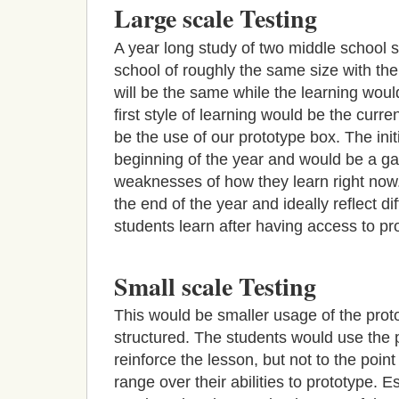
Large scale Testing
A year long study of two middle school
school of roughly the same size with th
will be the same while the learning wou
first style of learning would be the curr
be the use of our prototype box. The init
beginning of the year and would be a g
weaknesses of how they learn right now.
the end of the year and ideally reflect d
students learn after having access to pr
Small scale Testing
This would be smaller usage of the pro
structured. The students would use the p
reinforce the lesson, but not to the poin
range over their abilities to prototype. E