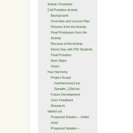
Artistic Prosthetic
Cell Protobox Activity
Background
Overview and Lesson Plan
Pictures from the Activity
Final Prototypes from the
Activity
Recount of the Activity
Demo Day with PDI Students
Final Protobox
Next Steps
Vision
Hue Harmony
Project Scope
HueHarmony2.ino
Sampler_12bit.ino
Future Development
User Feedback
Research
infinish.ed
Proposed Solution – Unfini-
shed
Proposed Solution –