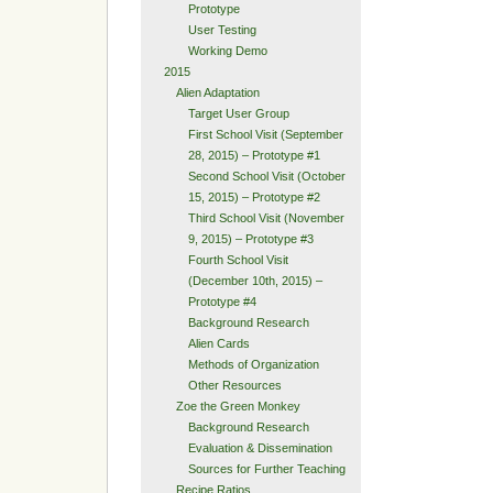
Prototype
User Testing
Working Demo
2015
Alien Adaptation
Target User Group
First School Visit (September
28, 2015) – Prototype #1
Second School Visit (October
15, 2015) – Prototype #2
Third School Visit (November
9, 2015) – Prototype #3
Fourth School Visit
(December 10th, 2015) –
Prototype #4
Background Research
Alien Cards
Methods of Organization
Other Resources
Zoe the Green Monkey
Background Research
Evaluation & Dissemination
Sources for Further Teaching
Recipe Ratios