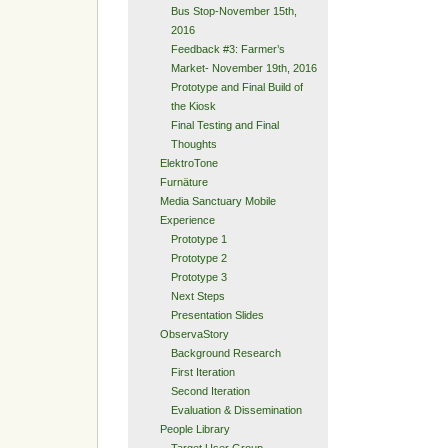
Bus Stop-November 15th,
2016
Feedback #3: Farmer’s
Market- November 19th, 2016
Prototype and Final Build of
the Kiosk
Final Testing and Final
Thoughts
ElektroTone
Furnäture
Media Sanctuary Mobile
Experience
Prototype 1
Prototype 2
Prototype 3
Next Steps
Presentation Slides
ObservaStory
Background Research
First Iteration
Second Iteration
Evaluation & Dissemination
People Library
Target User Group