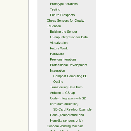
Prototype Iterations
Testing
Future Prospects
Cheap Sensors for Quality
Education
Building the Sensor
CSnap Integration for Data
Visualization
Future Work
Hardware
Previous Iterations
Professional Development
Integration
Compost Computing PD
Outline
Transferring Data from
Arduino to CSnap
Code (Integration with SD
card data collection)
SD Card Readout Example
Code (Temperature and
Humidity sensors only)
Condom Vending Machine