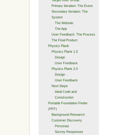
Primary Iteration: The Event
Secondary Iteration: The
System
The Website
The App
User Feedback: The Process
The Final Product
Physics Plank
Physics Plank 1.0
Design
User Feedback
Physics Plank 2.0
Design
User Feedback
Next Steps
Ideal Code and
Construction
Portable Foundation Finder
(PFF)
Background Research
Customer Discovery
Personas
Survey Responses