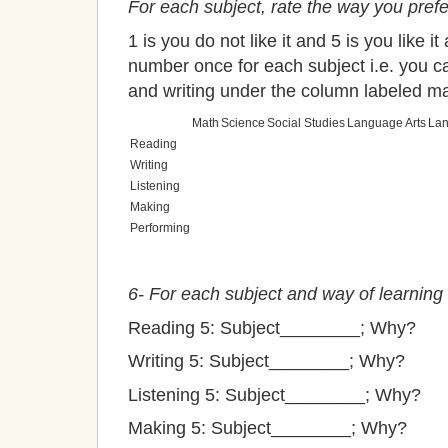
For each subject, rate the way you prefe
1 is you do not like it and 5 is you like i
number once for each subject i.e. you ca
and writing under the column labeled m
Math
Science
Social Studies
Language Arts
La
Reading
Writing
Listening
Making
Performing
6- For each subject and way of learning
Reading 5: Subject________; Why?
Writing 5: Subject________; Why?
Listening 5: Subject________; Why?
Making 5: Subject________; Why?