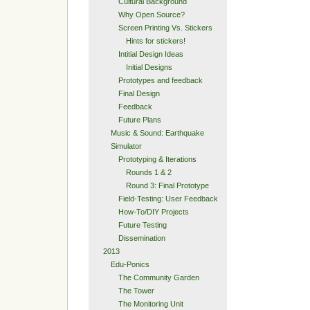
Cultural Background
Why Open Source?
Screen Printing Vs. Stickers
Hints for stickers!
Intitial Design Ideas
Initial Designs
Prototypes and feedback
Final Design
Feedback
Future Plans
Music & Sound: Earthquake
Simulator
Prototyping & Iterations
Rounds 1 & 2
Round 3: Final Prototype
Field-Testing: User Feedback
How-To/DIY Projects
Future Testing
Dissemination
2013
Edu-Ponics
The Community Garden
The Tower
The Monitoring Unit