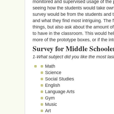
monitored and supervised usage of the 
seeing how the students would take owner
survey would be from the students and t
and what they find most intriguing. The 
things, but also ask about the amount of
to have in the classroom. This would help
more of the prototype boxes, or if the i
Survey for Middle School
1-What subject did you like the most las
Math
Science
Social Studies
English
Language Arts
Gym
Music
Art