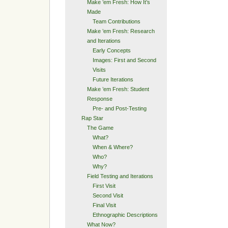
Make ’em Fresh: How It’s
Made
Team Contributions
Make ’em Fresh: Research
and Iterations
Early Concepts
Images: First and Second
Visits
Future Iterations
Make ’em Fresh: Student
Response
Pre- and Post-Testing
Rap Star
The Game
What?
When & Where?
Who?
Why?
Field Testing and Iterations
First Visit
Second Visit
Final Visit
Ethnographic Descriptions
What Now?