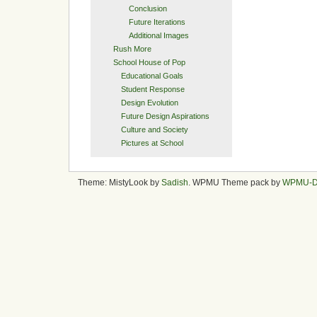
Conclusion
Future Iterations
Additional Images
Rush More
School House of Pop
Educational Goals
Student Response
Design Evolution
Future Design Aspirations
Culture and Society
Pictures at School
Theme: MistyLook by
Sadish
. WPMU Theme pack by
WPMU-