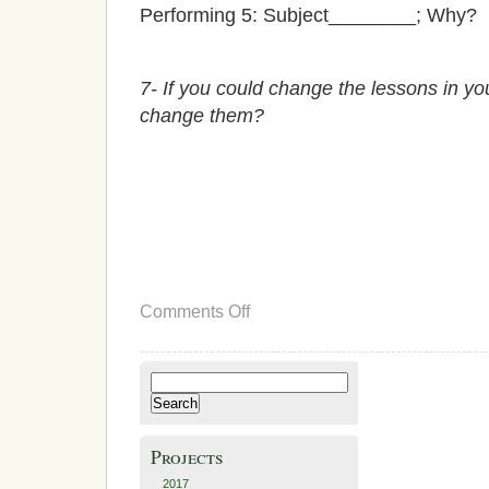
Performing 5: Subject________; Why?
7- If you could change the lessons in 
change them?
on
Comments Off
Next
Steps
Search
for:
Projects
2017