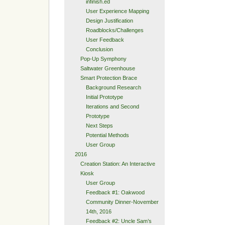
infinish.ed
User Experience Mapping
Design Justification
Roadblocks/Challenges
User Feedback
Conclusion
Pop-Up Symphony
Saltwater Greenhouse
Smart Protection Brace
Background Research
Initial Prototype
Iterations and Second
Prototype
Next Steps
Potential Methods
User Group
2016
Creation Station: An Interactive
Kiosk
User Group
Feedback #1: Oakwood
Community Dinner-November
14th, 2016
Feedback #2: Uncle Sam’s