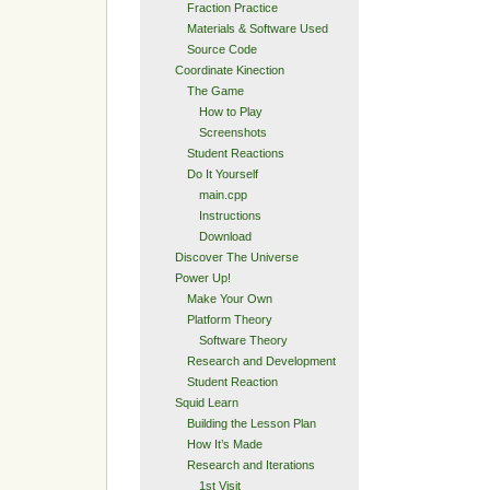
Fraction Practice
Materials & Software Used
Source Code
Coordinate Kinection
The Game
How to Play
Screenshots
Student Reactions
Do It Yourself
main.cpp
Instructions
Download
Discover The Universe
Power Up!
Make Your Own
Platform Theory
Software Theory
Research and Development
Student Reaction
Squid Learn
Building the Lesson Plan
How It’s Made
Research and Iterations
1st Visit