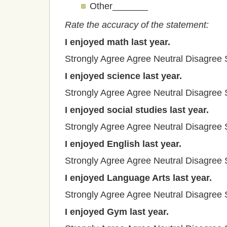
Other_______
Rate the accuracy of the statement:
I enjoyed math last year.
Strongly Agree
Agree
Neutral
Disagree
I enjoyed science last year.
Strongly Agree
Agree
Neutral
Disagree
I enjoyed social studies last year.
Strongly Agree
Agree
Neutral
Disagree
I enjoyed English last year.
Strongly Agree
Agree
Neutral
Disagree
I enjoyed Language Arts last year.
Strongly Agree
Agree
Neutral
Disagree
I enjoyed Gym last year.