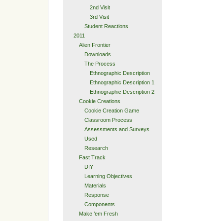
2nd Visit
3rd Visit
Student Reactions
2011
Alien Frontier
Downloads
The Process
Ethnographic Description
Ethnographic Description 1
Ethnographic Description 2
Cookie Creations
Cookie Creation Game
Classroom Process
Assessments and Surveys
Used
Research
Fast Track
DIY
Learning Objectives
Materials
Response
Components
Make ’em Fresh