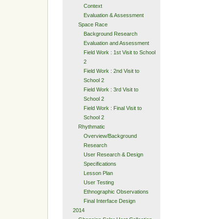
Context
Evaluation & Assessment
Space Race
Background Research
Evaluation and Assessment
Field Work : 1st Visit to School
2
Field Work : 2nd Visit to
School 2
Field Work : 3rd Visit to
School 2
Field Work : Final Visit to
School 2
Rhythmatic
Overview/Background
Research
User Research & Design
Specifications
Lesson Plan
User Testing
Ethnographic Observations
Final Interface Design
2014