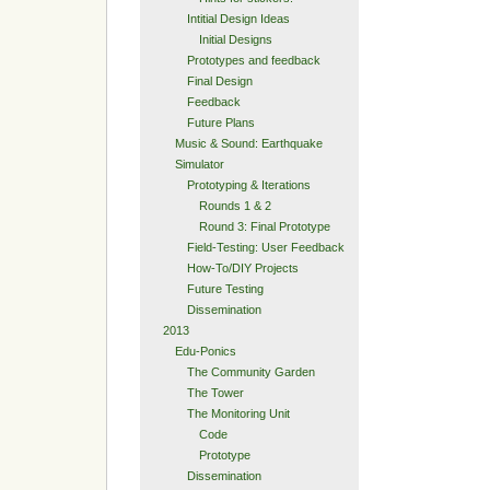
Intitial Design Ideas
Initial Designs
Prototypes and feedback
Final Design
Feedback
Future Plans
Music & Sound: Earthquake
Simulator
Prototyping & Iterations
Rounds 1 & 2
Round 3: Final Prototype
Field-Testing: User Feedback
How-To/DIY Projects
Future Testing
Dissemination
2013
Edu-Ponics
The Community Garden
The Tower
The Monitoring Unit
Code
Prototype
Dissemination