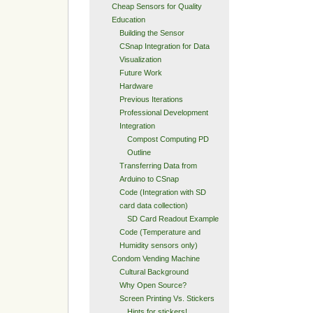
Cheap Sensors for Quality
Education
Building the Sensor
CSnap Integration for Data
Visualization
Future Work
Hardware
Previous Iterations
Professional Development
Integration
Compost Computing PD
Outline
Transferring Data from
Arduino to CSnap
Code (Integration with SD
card data collection)
SD Card Readout Example
Code (Temperature and
Humidity sensors only)
Condom Vending Machine
Cultural Background
Why Open Source?
Screen Printing Vs. Stickers
Hints for stickers!