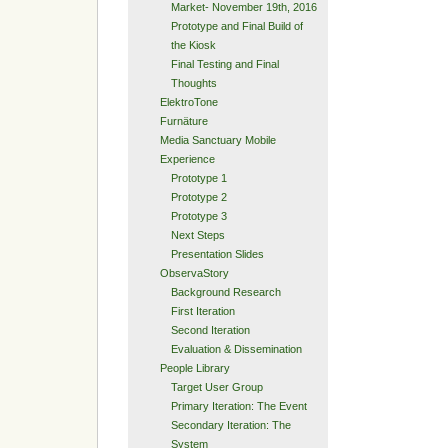
Market- November 19th, 2016
Prototype and Final Build of
the Kiosk
Final Testing and Final
Thoughts
ElektroTone
Furnäture
Media Sanctuary Mobile
Experience
Prototype 1
Prototype 2
Prototype 3
Next Steps
Presentation Slides
ObservaStory
Background Research
First Iteration
Second Iteration
Evaluation & Dissemination
People Library
Target User Group
Primary Iteration: The Event
Secondary Iteration: The
System