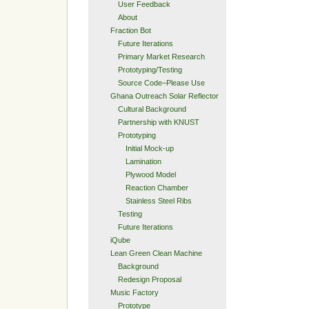
User Feedback
About
Fraction Bot
Future Iterations
Primary Market Research
Prototyping/Testing
Source Code–Please Use
Ghana Outreach Solar Reflector
Cultural Background
Partnership with KNUST
Prototyping
Initial Mock-up
Lamination
Plywood Model
Reaction Chamber
Stainless Steel Ribs
Testing
Future Iterations
iQube
Lean Green Clean Machine
Background
Redesign Proposal
Music Factory
Prototype