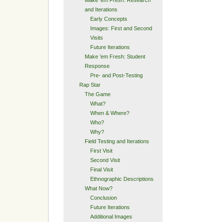
and Iterations
Early Concepts
Images: First and Second
Visits
Future Iterations
Make ’em Fresh: Student
Response
Pre- and Post-Testing
Rap Star
The Game
What?
When & Where?
Who?
Why?
Field Testing and Iterations
First Visit
Second Visit
Final Visit
Ethnographic Descriptions
What Now?
Conclusion
Future Iterations
Additional Images