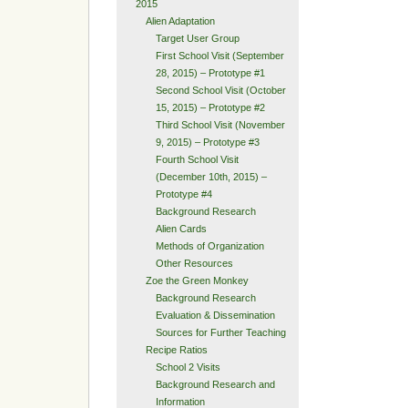
2015
Alien Adaptation
Target User Group
First School Visit (September
28, 2015) – Prototype #1
Second School Visit (October
15, 2015) – Prototype #2
Third School Visit (November
9, 2015) – Prototype #3
Fourth School Visit
(December 10th, 2015) –
Prototype #4
Background Research
Alien Cards
Methods of Organization
Other Resources
Zoe the Green Monkey
Background Research
Evaluation & Dissemination
Sources for Further Teaching
Recipe Ratios
School 2 Visits
Background Research and
Information