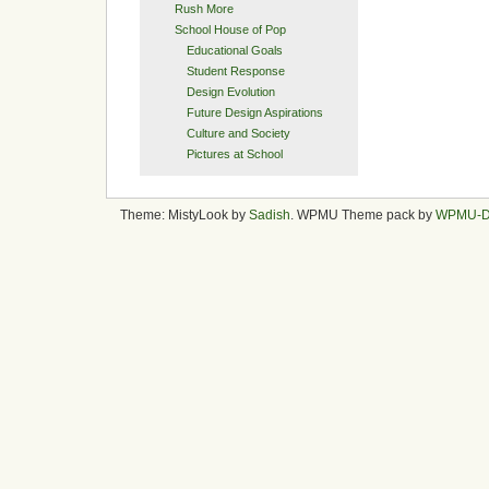
Rush More
School House of Pop
Educational Goals
Student Response
Design Evolution
Future Design Aspirations
Culture and Society
Pictures at School
Theme: MistyLook by
Sadish
. WPMU Theme pack by
WPMU-