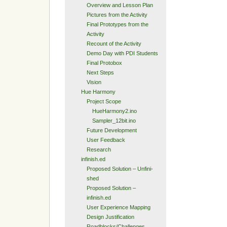
Overview and Lesson Plan
Pictures from the Activity
Final Prototypes from the
Activity
Recount of the Activity
Demo Day with PDI Students
Final Protobox
Next Steps
Vision
Hue Harmony
Project Scope
HueHarmony2.ino
Sampler_12bit.ino
Future Development
User Feedback
Research
infinish.ed
Proposed Solution – Unfini-
shed
Proposed Solution –
infinish.ed
User Experience Mapping
Design Justification
Roadblocks/Challenges