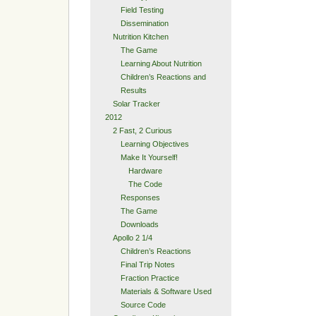
Field Testing
Dissemination
Nutrition Kitchen
The Game
Learning About Nutrition
Children’s Reactions and
Results
Solar Tracker
2012
2 Fast, 2 Curious
Learning Objectives
Make It Yourself!
Hardware
The Code
Responses
The Game
Downloads
Apollo 2 1/4
Children’s Reactions
Final Trip Notes
Fraction Practice
Materials & Software Used
Source Code