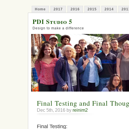
Home
2017
2016
2015
2014
201
PDI Studio 5
Design to make a difference
Final Testing and Final Thoug
Dec 5th, 2016 by
reinim2
Final Testing: