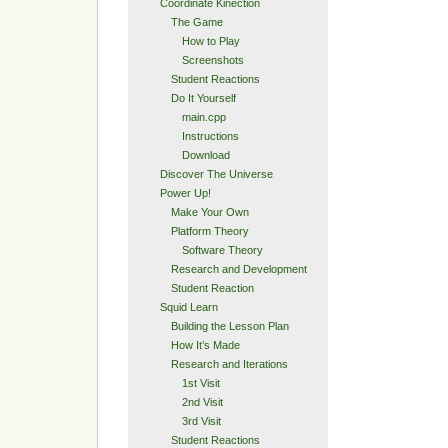
Coordinate Kinection
The Game
How to Play
Screenshots
Student Reactions
Do It Yourself
main.cpp
Instructions
Download
Discover The Universe
Power Up!
Make Your Own
Platform Theory
Software Theory
Research and Development
Student Reaction
Squid Learn
Building the Lesson Plan
How It’s Made
Research and Iterations
1st Visit
2nd Visit
3rd Visit
Student Reactions