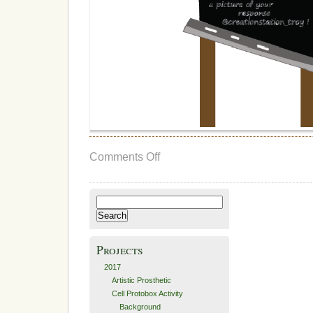
on
Comments Off
Final
Testing
and
Final
Search
Thoughts
for:
Projects
2017
Artistic Prosthetic
Cell Protobox Activity
Background