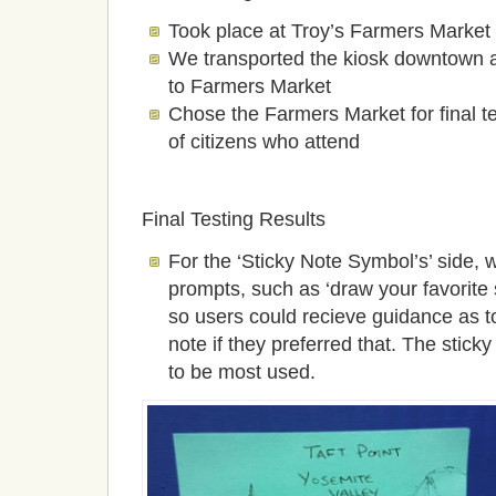
Took place at Troy’s Farmers Market
We transported the kiosk downtown and
to Farmers Market
Chose the Farmers Market for final te
of citizens who attend
Final Testing Results
For the ‘Sticky Note Symbol’s’ side,
prompts, such as ‘draw your favorite
so users could recieve guidance as t
note if they preferred that. The stic
to be most used.