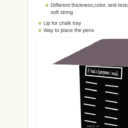
Different thickness,color, and text
soft string
Lip for chalk tray
Way to place the pens