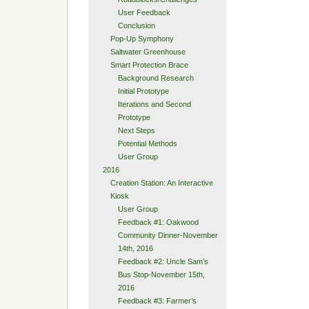
User Feedback
Conclusion
Pop-Up Symphony
Saltwater Greenhouse
Smart Protection Brace
Background Research
Initial Prototype
Iterations and Second
Prototype
Next Steps
Potential Methods
User Group
2016
Creation Station: An Interactive
Kiosk
User Group
Feedback #1: Oakwood
Community Dinner-November
14th, 2016
Feedback #2: Uncle Sam’s
Bus Stop-November 15th,
2016
Feedback #3: Farmer’s