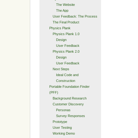
The Website
The App
User Feedback: The Process
The Final Product
Physics Plank
Physics Plank 1.0
Design
User Feedback
Physics Plank 2.0
Design
User Feedback
Next Steps
Ideal Code and
Construction
Portable Foundation Finder
(PFF)
Background Research
Customer Discovery
Personas
Survey Responses
Prototype
User Testing
Working Demo