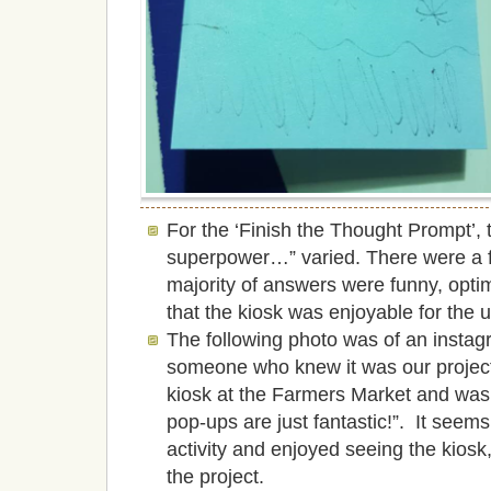
For the ‘Finish the Thought Prompt’, t
superpower…” varied. There were a 
majority of answers were funny, opti
that the kiosk was enjoyable for the 
The following photo was of an instag
someone who knew it was our project 
kiosk at the Farmers Market and was 
pop-ups are just fantastic!”. It seems
activity and enjoyed seeing the kiosk,
the project.