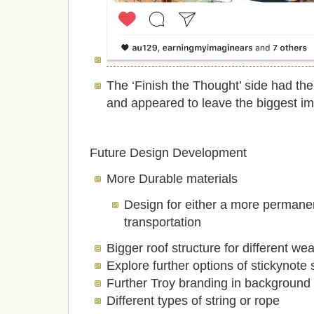
The ‘Finish the Thought’ side had th
and appeared to leave the biggest im
Future Design Development
More Durable materials
Design for either a more permane
transportation
Bigger roof structure for different we
Explore further options of stickynot
Further Troy branding in background 
Different types of string or rope