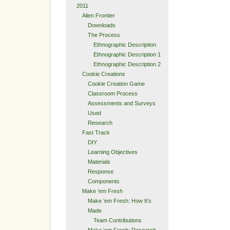
2011
Alien Frontier
Downloads
The Process
Ethnographic Description
Ethnographic Description 1
Ethnographic Description 2
Cookie Creations
Cookie Creation Game
Classroom Process
Assessments and Surveys
Used
Research
Fast Track
DIY
Learning Objectives
Materials
Response
Components
Make ’em Fresh
Make ’em Fresh: How It’s
Made
Team Contributions
Make ’em Fresh: Research