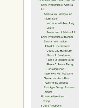
Ghanaian Solar Heat Collection
Solar Production of Adinkra
Ink
Adinkra Ink Background
Information
Interview with Mae-Ling
Lokko
Production of Adinkra Ink
Solar Production of Biochar
Biochar Information
Heliostat Development
Codes and Hardware
Phase 1: Small setup
Phase 2: Medium Setup
Phase 3: Future Design
Considerations
Interviews with Marianne
Nyman and Alex Allen
Planning the process
Prototype Design Process
Images
Prototype Iterations
Testing
Future Prospects