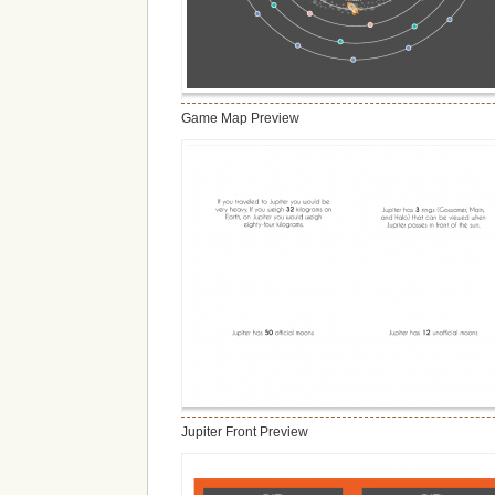
Game Map Preview
Jupiter Front Preview