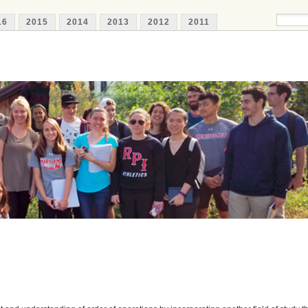
16
2015
2014
2013
2012
2011