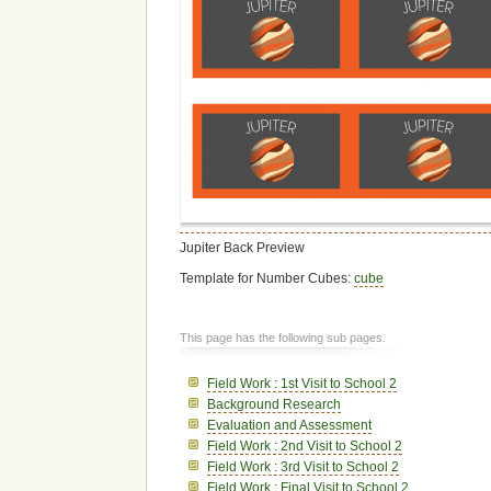
Jupiter Back Preview
Template for Number Cubes:
cube
This page has the following sub pages.
Field Work : 1st Visit to School 2
Background Research
Evaluation and Assessment
Field Work : 2nd Visit to School 2
Field Work : 3rd Visit to School 2
Field Work : Final Visit to School 2