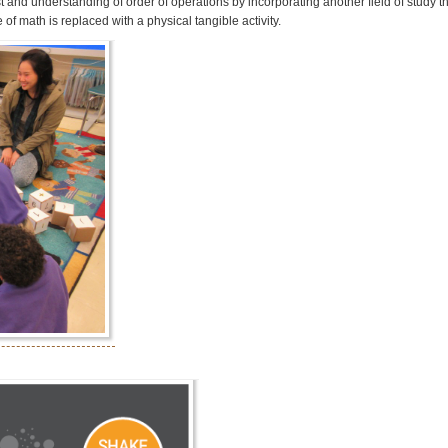
t and understanding of order of operations by incorporating another field of study th
of math is replaced with a physical tangible activity.