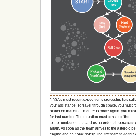
NASA’s most recent expedition’s spaceship has suffe
your assistance. To travel through space, you must ro
planet on that orbit. In order to move again, you mus
for that number. The equation must consist of three 
to the number on the card using order of operations c
again. As soon as the team arrives to the asteroid 
engine and go home safely. The first team to do this 