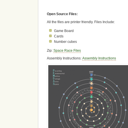
Open Source Files:
All the files are printer friendly. Files Include:
Game Board
Cards
Number cubes
Zip:
Space Race Files
Assembly Instructions:
Assembly Instructions