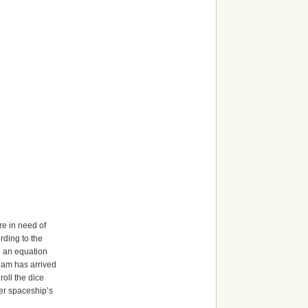
re in need of
rding to the
gn an equation
team has arrived
roll the dice
her spaceship’s