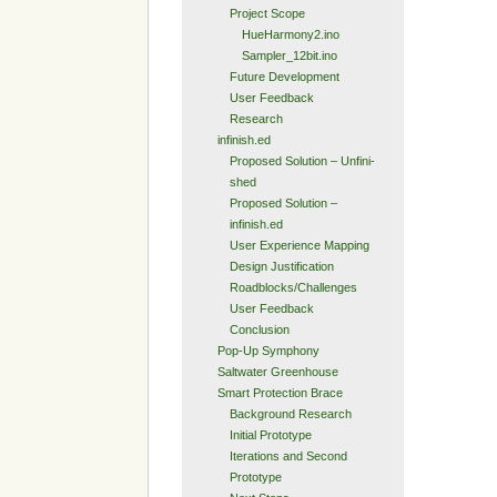
Project Scope
HueHarmony2.ino
Sampler_12bit.ino
Future Development
User Feedback
Research
infinish.ed
Proposed Solution – Unfini-
shed
Proposed Solution –
infinish.ed
User Experience Mapping
Design Justification
Roadblocks/Challenges
User Feedback
Conclusion
Pop-Up Symphony
Saltwater Greenhouse
Smart Protection Brace
Background Research
Initial Prototype
Iterations and Second
Prototype