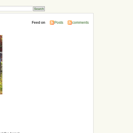
Feed on
Posts
comments