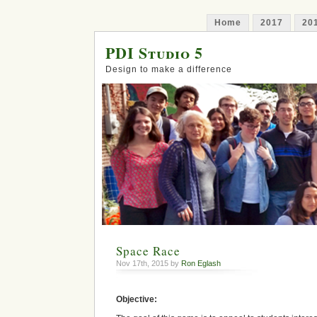
Home
2017
20
PDI Studio 5
Design to make a difference
Space Race
Nov 17th, 2015 by
Ron Eglash
Objective: