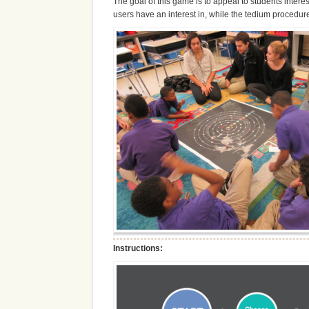
The goal of this game is to appeal to students interes
users have an interest in, while the tedium procedure 
Instructions: