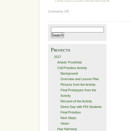
on
Comments Off
Space
Race
Search
for:
Projects
2017
Artistic Prosthetic
Cell Protobox Activity
Background
Overview and Lesson Plan
Pictures from the Activity
Final Prototypes from the
Activity
Recount of the Activity
Demo Day with PDI Students
Final Protobox
Next Steps
Vision
Hue Harmony