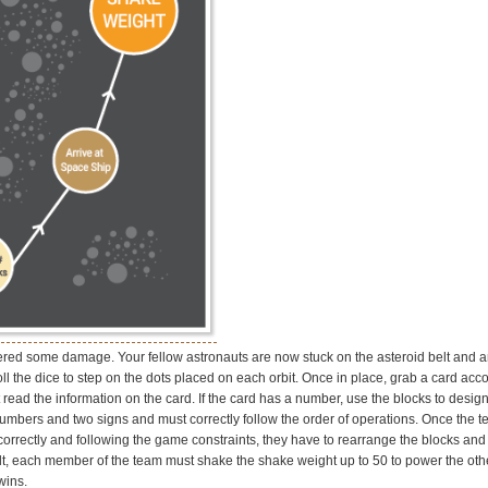
red some damage. Your fellow astronauts are now stuck on the asteroid belt and a
ll the dice to step on the dots placed on each orbit. Once in place, grab a card acco
t read the information on the card. If the card has a number, use the blocks to desi
numbers and two signs and must correctly follow the order of operations. Once the 
orrectly and following the game constraints, they have to rearrange the blocks and 
belt, each member of the team must shake the shake weight up to 50 to power the ot
wins.