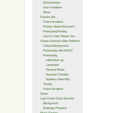
Dissemination
User Feedback
About
Fraction Bot
Future Iterations
Primary Market Research
Prototyping/Testing
Source Code–Please Use
Ghana Outreach Solar Reflector
Cultural Background
Partnership with KNUST
Prototyping
Initial Mock-up
Lamination
Plywood Model
Reaction Chamber
Stainless Steel Ribs
Testing
Future Iterations
iQube
Lean Green Clean Machine
Background
Redesign Proposal
Music Factory