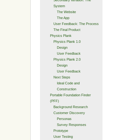
Secondary Iteration: The
System
The Website
The App
User Feedback: The Process
The Final Product
Physics Plank
Physics Plank 1.0
Design
User Feedback
Physics Plank 2.0
Design
User Feedback
Next Steps
Ideal Code and
Construction
Portable Foundation Finder
(PFF)
Background Research
Customer Discovery
Personas
Survey Responses
Prototype
User Testing