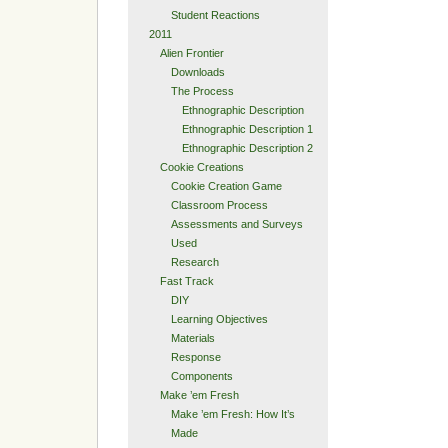
Student Reactions
2011
Alien Frontier
Downloads
The Process
Ethnographic Description
Ethnographic Description 1
Ethnographic Description 2
Cookie Creations
Cookie Creation Game
Classroom Process
Assessments and Surveys
Used
Research
Fast Track
DIY
Learning Objectives
Materials
Response
Components
Make ’em Fresh
Make ’em Fresh: How It’s
Made