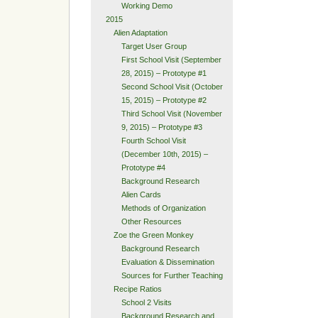
Working Demo
2015
Alien Adaptation
Target User Group
First School Visit (September
28, 2015) – Prototype #1
Second School Visit (October
15, 2015) – Prototype #2
Third School Visit (November
9, 2015) – Prototype #3
Fourth School Visit
(December 10th, 2015) –
Prototype #4
Background Research
Alien Cards
Methods of Organization
Other Resources
Zoe the Green Monkey
Background Research
Evaluation & Dissemination
Sources for Further Teaching
Recipe Ratios
School 2 Visits
Background Research and