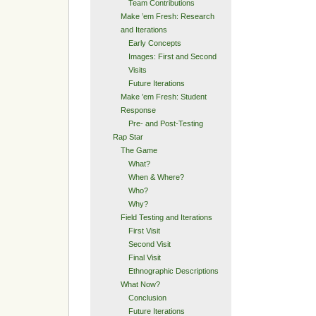
Team Contributions
Make ’em Fresh: Research
and Iterations
Early Concepts
Images: First and Second
Visits
Future Iterations
Make ’em Fresh: Student
Response
Pre- and Post-Testing
Rap Star
The Game
What?
When & Where?
Who?
Why?
Field Testing and Iterations
First Visit
Second Visit
Final Visit
Ethnographic Descriptions
What Now?
Conclusion
Future Iterations