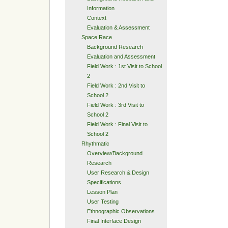
Information
Context
Evaluation & Assessment
Space Race
Background Research
Evaluation and Assessment
Field Work : 1st Visit to School
2
Field Work : 2nd Visit to
School 2
Field Work : 3rd Visit to
School 2
Field Work : Final Visit to
School 2
Rhythmatic
Overview/Background
Research
User Research & Design
Specifications
Lesson Plan
User Testing
Ethnographic Observations
Final Interface Design