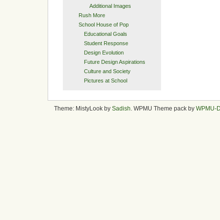
Additional Images
Rush More
School House of Pop
Educational Goals
Student Response
Design Evolution
Future Design Aspirations
Culture and Society
Pictures at School
Theme: MistyLook by
Sadish
. WPMU Theme pack by
WPMU-