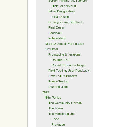
Screen Printing Vs. Stickers
Hints for stickers!
Intitial Design Ideas
Initial Designs
Prototypes and feedback
Final Design
Feedback
Future Plans
Music & Sound: Earthquake
Simulator
Prototyping & Iterations
Rounds 1 & 2
Round 3: Final Prototype
Field-Testing: User Feedback
How-To/DIY Projects
Future Testing
Dissemination
2013
Edu-Ponics
The Community Garden
The Tower
The Monitoring Unit
Code
Prototype