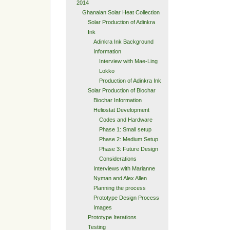
2014
Ghanaian Solar Heat Collection
Solar Production of Adinkra
Ink
Adinkra Ink Background
Information
Interview with Mae-Ling
Lokko
Production of Adinkra Ink
Solar Production of Biochar
Biochar Information
Heliostat Development
Codes and Hardware
Phase 1: Small setup
Phase 2: Medium Setup
Phase 3: Future Design
Considerations
Interviews with Marianne
Nyman and Alex Allen
Planning the process
Prototype Design Process
Images
Prototype Iterations
Testing