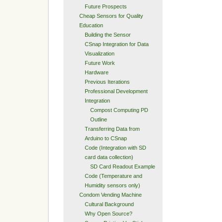
Future Prospects
Cheap Sensors for Quality
Education
Building the Sensor
CSnap Integration for Data
Visualization
Future Work
Hardware
Previous Iterations
Professional Development
Integration
Compost Computing PD
Outline
Transferring Data from
Arduino to CSnap
Code (Integration with SD
card data collection)
SD Card Readout Example
Code (Temperature and
Humidity sensors only)
Condom Vending Machine
Cultural Background
Why Open Source?