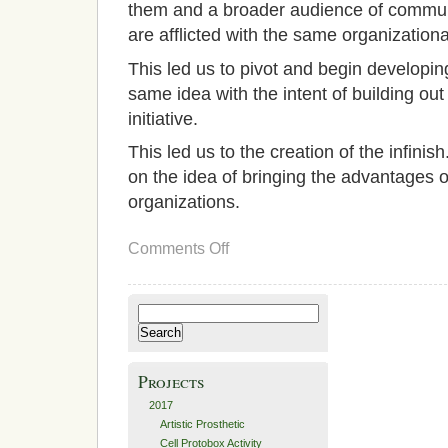
them and a broader audience of communi
are afflicted with the same organization
This led us to pivot and begin developin
same idea with the intent of building ou
initiative.
This led us to the creation of the infini
on the idea of bringing the advantages o
organizations.
on
Comments Off
Proposed
Solution
–
Unfini-
Search
shed
for:
Projects
2017
Artistic Prosthetic
Cell Protobox Activity