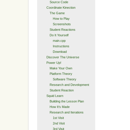
Source Code
Coordinate Kinection
The Game
How to Play
Screenshots
Student Reactions
Do It Yourself
main.cpp
Instructions
Download
Discover The Universe
Power Up!
Make Your Own
Platform Theory
Software Theory
Research and Development
Student Reaction
Squid Learn
Building the Lesson Plan
How It’s Made
Research and Iterations
1st Visit
2nd Visit
3rd Visit