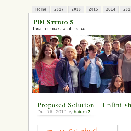
Home
2017
2016
2015
2014
201
PDI Studio 5
Design to make a difference
Proposed Solution – Unfini-s
Dec 7th, 2017 by
bateml2