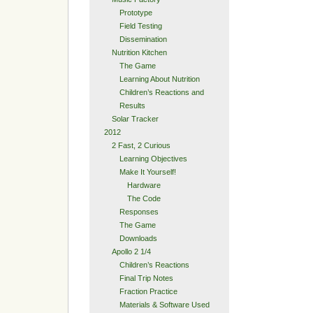
Prototype
Field Testing
Dissemination
Nutrition Kitchen
The Game
Learning About Nutrition
Children’s Reactions and
Results
Solar Tracker
2012
2 Fast, 2 Curious
Learning Objectives
Make It Yourself!
Hardware
The Code
Responses
The Game
Downloads
Apollo 2 1/4
Children’s Reactions
Final Trip Notes
Fraction Practice
Materials & Software Used