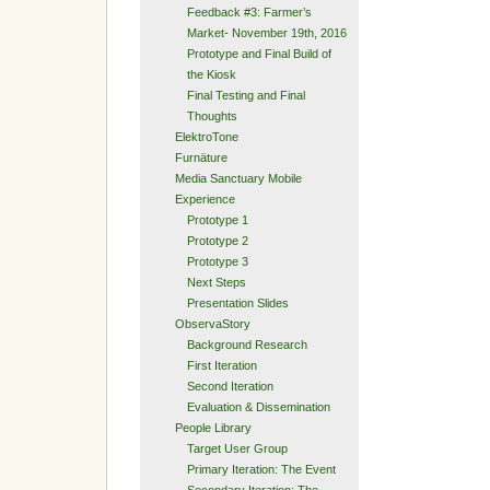
Feedback #3: Farmer’s
Market- November 19th, 2016
Prototype and Final Build of
the Kiosk
Final Testing and Final
Thoughts
ElektroTone
Furnäture
Media Sanctuary Mobile
Experience
Prototype 1
Prototype 2
Prototype 3
Next Steps
Presentation Slides
ObservaStory
Background Research
First Iteration
Second Iteration
Evaluation & Dissemination
People Library
Target User Group
Primary Iteration: The Event