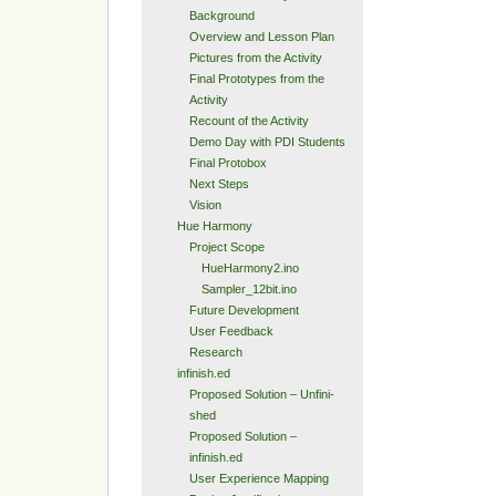
Background
Overview and Lesson Plan
Pictures from the Activity
Final Prototypes from the
Activity
Recount of the Activity
Demo Day with PDI Students
Final Protobox
Next Steps
Vision
Hue Harmony
Project Scope
HueHarmony2.ino
Sampler_12bit.ino
Future Development
User Feedback
Research
infinish.ed
Proposed Solution – Unfini-
shed
Proposed Solution –
infinish.ed
User Experience Mapping