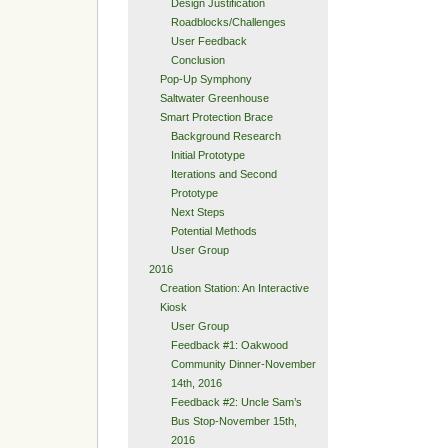
Design Justification
Roadblocks/Challenges
User Feedback
Conclusion
Pop-Up Symphony
Saltwater Greenhouse
Smart Protection Brace
Background Research
Initial Prototype
Iterations and Second
Prototype
Next Steps
Potential Methods
User Group
2016
Creation Station: An Interactive
Kiosk
User Group
Feedback #1: Oakwood
Community Dinner-November
14th, 2016
Feedback #2: Uncle Sam’s
Bus Stop-November 15th,
2016