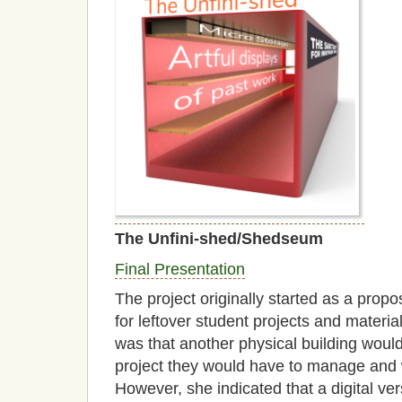
The Unfini-shed/Shedseum
Final Presentation
The project originally started as a propos
for leftover student projects and mater
was that another physical building woul
project they would have to manage and 
However, she indicated that a digital ve