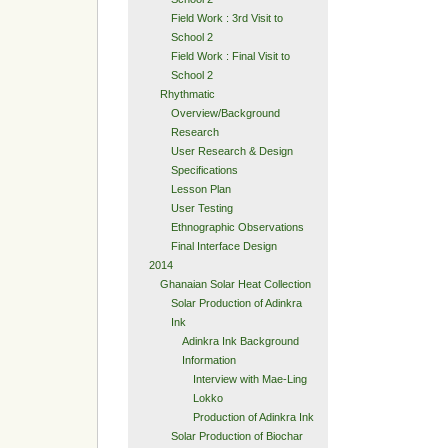
Field Work : 3rd Visit to
School 2
Field Work : Final Visit to
School 2
Rhythmatic
Overview/Background
Research
User Research & Design
Specifications
Lesson Plan
User Testing
Ethnographic Observations
Final Interface Design
2014
Ghanaian Solar Heat Collection
Solar Production of Adinkra
Ink
Adinkra Ink Background
Information
Interview with Mae-Ling
Lokko
Production of Adinkra Ink
Solar Production of Biochar