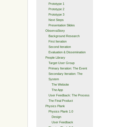
Prototype 1
Prototype 2
Prototype 3
Next Steps
Presentation Slides
ObservaStory
Background Research
First Iteration
Second Iteration
Evaluation & Dissemination
People Library
Target User Group
Primary Iteration: The Event
Secondary Iteration: The
System
The Website
The App
User Feedback: The Process
The Final Product
Physics Plank
Physics Plank 1.0
Design
User Feedback