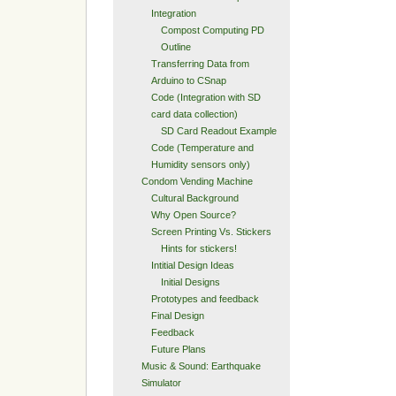
Integration
Compost Computing PD
Outline
Transferring Data from
Arduino to CSnap
Code (Integration with SD
card data collection)
SD Card Readout Example
Code (Temperature and
Humidity sensors only)
Condom Vending Machine
Cultural Background
Why Open Source?
Screen Printing Vs. Stickers
Hints for stickers!
Intitial Design Ideas
Initial Designs
Prototypes and feedback
Final Design
Feedback
Future Plans
Music & Sound: Earthquake
Simulator