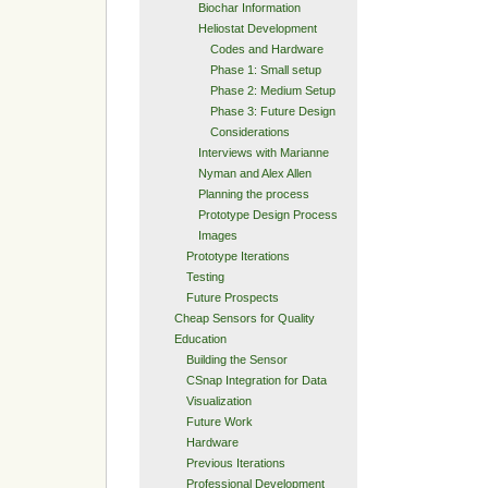
Biochar Information
Heliostat Development
Codes and Hardware
Phase 1: Small setup
Phase 2: Medium Setup
Phase 3: Future Design
Considerations
Interviews with Marianne
Nyman and Alex Allen
Planning the process
Prototype Design Process
Images
Prototype Iterations
Testing
Future Prospects
Cheap Sensors for Quality
Education
Building the Sensor
CSnap Integration for Data
Visualization
Future Work
Hardware
Previous Iterations
Professional Development