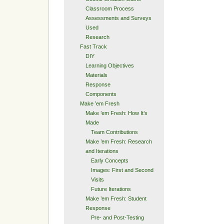
Classroom Process
Assessments and Surveys
Used
Research
Fast Track
DIY
Learning Objectives
Materials
Response
Components
Make ’em Fresh
Make ’em Fresh: How It’s
Made
Team Contributions
Make ’em Fresh: Research
and Iterations
Early Concepts
Images: First and Second
Visits
Future Iterations
Make ’em Fresh: Student
Response
Pre- and Post-Testing