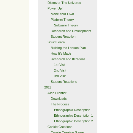
Discover The Universe
Power Up!
Make Your Own
Platform Theory
Software Theory
Research and Development
Student Reaction
Squid Learn
Building the Lesson Plan
How It’s Made
Research and Iterations
1st Visit
2nd Visit
3rd Visit
Student Reactions
2011
Alien Frontier
Downloads
The Process
Ethnographic Description
Ethnographic Description 1
Ethnographic Description 2
Cookie Creations
Cookie Creation Game