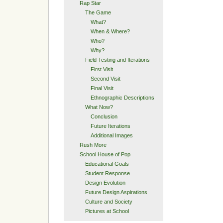
Rap Star
The Game
What?
When & Where?
Who?
Why?
Field Testing and Iterations
First Visit
Second Visit
Final Visit
Ethnographic Descriptions
What Now?
Conclusion
Future Iterations
Additional Images
Rush More
School House of Pop
Educational Goals
Student Response
Design Evolution
Future Design Aspirations
Culture and Society
Pictures at School