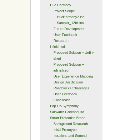
Hue Harmony
Project Scope
HueHarmony2.ino
Sampler_12bit.ino
Future Development
User Feedback
Research
infinish.ed
Proposed Solution – Unfini-
shed
Proposed Solution –
infinish.ed
User Experience Mapping
Design Justification
Roadblocks/Challenges
User Feedback
Conclusion
Pop-Up Symphony
Saltwater Greenhouse
Smart Protection Brace
Background Research
Initial Prototype
Iterations and Second