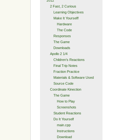
2012
2 Fast, 2 Curious
Learning Objectives
Make It Yourself!
Hardware
The Code
Responses
The Game
Downloads
Apollo 2 1/4
Children’s Reactions
Final Trip Notes
Fraction Practice
Materials & Software Used
Source Code
Coordinate Kinection
The Game
How to Play
Screenshots
Student Reactions
Do It Yourself
main.cpp
Instructions
Download