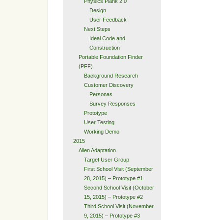
Physics Plank 2.0
Design
User Feedback
Next Steps
Ideal Code and
Construction
Portable Foundation Finder
(PFF)
Background Research
Customer Discovery
Personas
Survey Responses
Prototype
User Testing
Working Demo
2015
Alien Adaptation
Target User Group
First School Visit (September
28, 2015) – Prototype #1
Second School Visit (October
15, 2015) – Prototype #2
Third School Visit (November
9, 2015) – Prototype #3