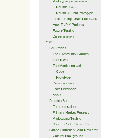
Prototyping & Iterations
Rounds 1 & 2
Round 3: Final Prototype
Field-Testing: User Feedback
How-To/DIY Projects
Future Testing
Dissemination
2013
Edu-Ponics
The Community Garden
The Tower
The Monitoring Unit
Code
Prototype
Dissemination
User Feedback
About
Fraction Bot
Future Iterations
Primary Market Research
Prototyping/Testing
Source Code–Please Use
Ghana Outreach Solar Reflector
Cultural Background