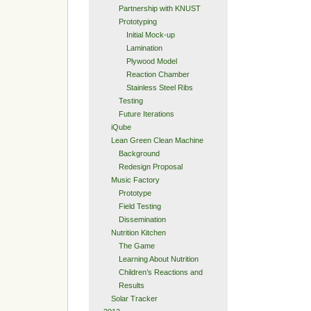
Partnership with KNUST
Prototyping
Initial Mock-up
Lamination
Plywood Model
Reaction Chamber
Stainless Steel Ribs
Testing
Future Iterations
iQube
Lean Green Clean Machine
Background
Redesign Proposal
Music Factory
Prototype
Field Testing
Dissemination
Nutrition Kitchen
The Game
Learning About Nutrition
Children’s Reactions and
Results
Solar Tracker