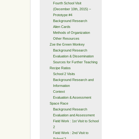
Fourth School Visit
(December 10th, 2015) –
Prototype #4
Background Research
Alien Cards
Methods of Organization
Other Resources
Zoe the Green Monkey
Background Research
Evaluation & Dissemination
Sources for Further Teaching
Recipe Ratios
School 2 Visits
Background Research and
Information
Context
Evaluation & Assessment
Space Race
Background Research
Evaluation and Assessment
Field Work : 1st Visit to School
2
Field Work : 2nd Visit to
School 2