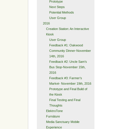
Prototype
Next Steps
Potential Methods
User Group
2016
Creation Station: An Interactive
Kiosk
User Group
Feedback #1: Oakwood
Community Dinner-November
14th, 2016
Feedback #2: Uncle Sam’s
Bus Stop-November 15th,
2016
Feedback #3: Farmer’s
Market- November 19th, 2016
Prototype and Final Build of
the Kiosk
Final Testing and Final
Thoughts
ElektroTone
Furnäture
Media Sanctuary Mobile
Experience