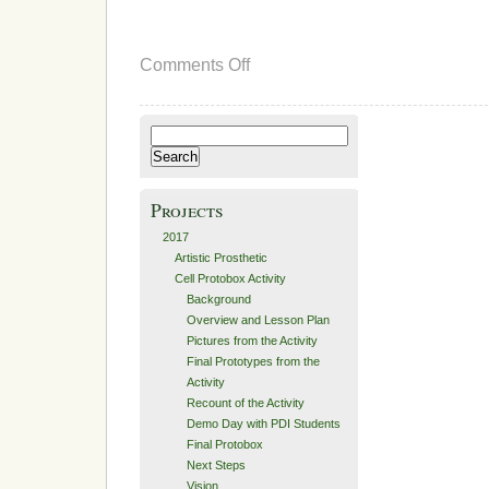
on
Comments Off
Iterations
and
Second
Prototype
Search
for:
Projects
2017
Artistic Prosthetic
Cell Protobox Activity
Background
Overview and Lesson Plan
Pictures from the Activity
Final Prototypes from the
Activity
Recount of the Activity
Demo Day with PDI Students
Final Protobox
Next Steps
Vision