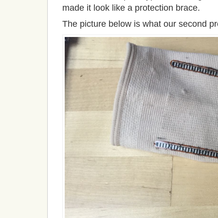
made it look like a protection brace.
The picture below is what our second pro