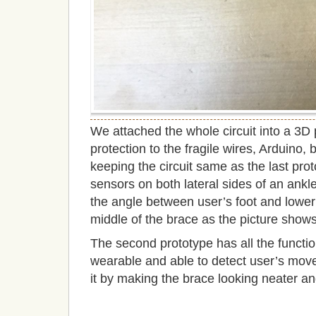
We attached the whole circuit into a 3D 
protection to the fragile wires, Arduino,
keeping the circuit same as the last pro
sensors on both lateral sides of an ankl
the angle between user’s foot and lower 
middle of the brace as the picture shows
The second prototype has all the function
wearable and able to detect user’s mo
it by making the brace looking neater a