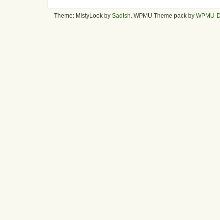
Theme: MistyLook by
Sadish
. WPMU Theme pack by
WPMU-