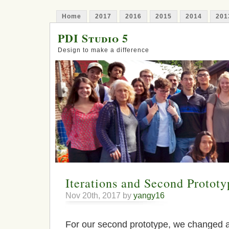
Home
2017
2016
2015
2014
201
PDI Studio 5
Design to make a difference
Iterations and Second Prototy
Nov 20th, 2017 by
yangy16
For our second prototype, we changed 